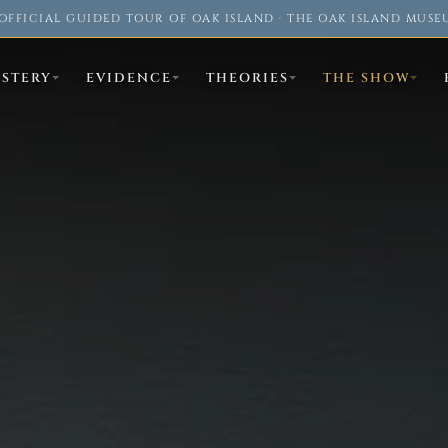
OFFICIAL GUIDED TOUR OF OAK ISLAND · THE OAK ISLAND MUSE
YSTERY
EVIDENCE
THEORIES
THE SHOW