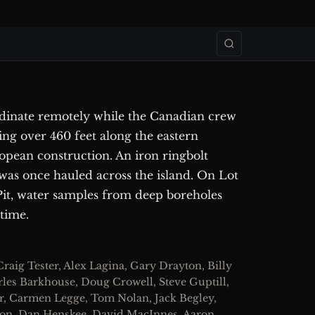
inate remotely while the Canadian crew
ing over 460 feet along the eastern
ropean construction. An iron ringbolt
was once hauled across the island. On Lot
 Pit, water samples from deep boreholes
 time.
raig Tester, Alex Lagina, Gary Drayton, Billy
rles Barkhouse, Doug Crowell, Steve Guptill,
r, Carmen Legge, Tom Nolan, Jack Begley,
eson, Dan Henskee, David MacInnes, Aaron