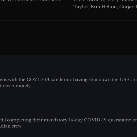
Taylor, Erin Helton, Corjan
ens with the COVID-19 pandemic having shut down the US-Cana
tions remotely.
ill completing their mandatory 14-day COVID-19 quarantine on
adian crew.