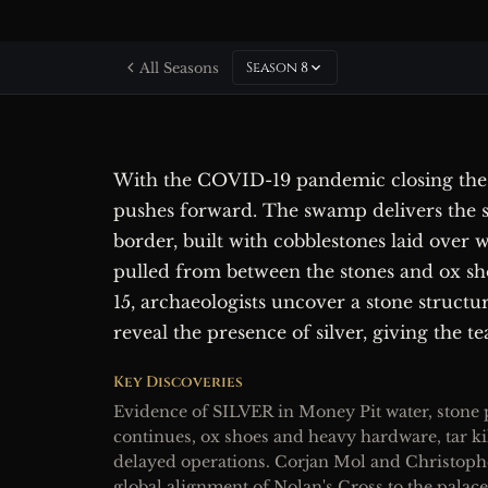
Season 8
All Seasons
With the COVID-19 pandemic closing the
pushes forward. The swamp delivers the se
border, built with cobblestones laid over 
pulled from between the stones and ox sh
15, archaeologists uncover a stone struct
reveal the presence of silver, giving the te
Key Discoveries
Evidence of SILVER in Money Pit water, stone
continues, ox shoes and heavy hardware, tar 
delayed operations. Corjan Mol and Christoph
global alignment of Nolan's Cross to the palace