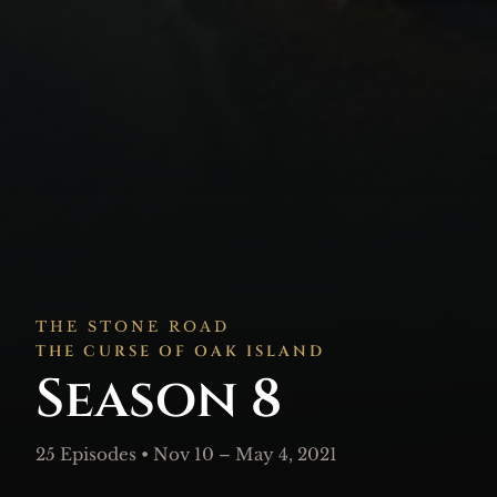
THE STONE ROAD
THE CURSE OF OAK ISLAND
Season 8
25 Episodes • Nov 10 – May 4, 2021