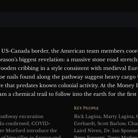
 US-Canada border, the American team members coord
ason's biggest revelation: a massive stone road stretch
wooden cribbing in a style consistent with medieval Eu
oe nails found along the pathway suggest heavy cargo 
ure that predates known colonial activity. At the Money
am a chemical trail to follow into the earth for the first
Key People
 pathway excavation
Rick Lagina, Marty Lagina, C
kiln confirmed, COVID-
Gerhardt, Scott Barlow, Cha
er Morford introduce the
Laird Niven, Dr. Ian Spoone
 of Versailles in France and
Peter Fornetti, Terry Math