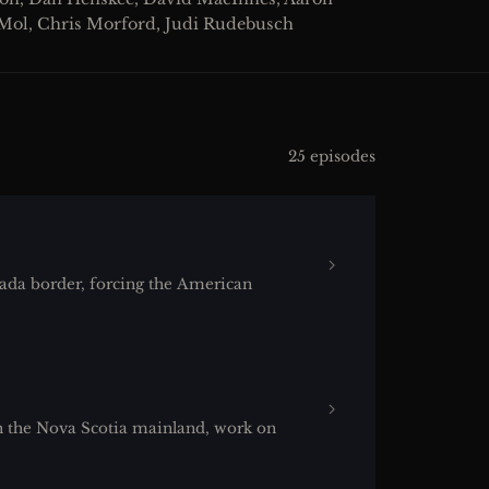
 Mol, Chris Morford, Judi Rudebusch
25 episodes
da border, forcing the American
 the Nova Scotia mainland, work on