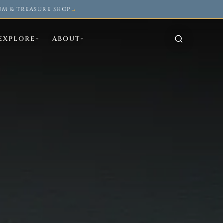
UM & TREASURE SHOP
→
EXPLORE
ABOUT