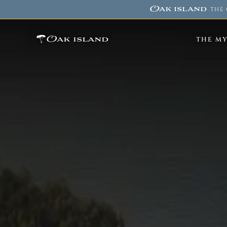
Oak island
·
THE 
Oak island
THE M