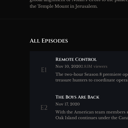
the Temple Mount in Jerusalem.
All Episodes
Remote Control
Nov 10, 2020
2.85M viewers
E1
The two-hour Season 8 premiere op
treasure hunters to coordinate opera
The Boys Are Back
Nov 17, 2020
E2
With the American team members st
Oak Island continues under the Can