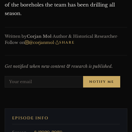
of the boreholes the team has been drilling all
season.
Written by
Corjan Mol
·
Author & Historical Researcher
·
Follow on
@corjanmol
·
SHARE
Get notified when new content & research is published.
NOTIFY ME
EPISODE INFO