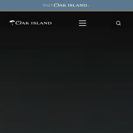
Oak island
VISIT
→
Oak island
8
7
11