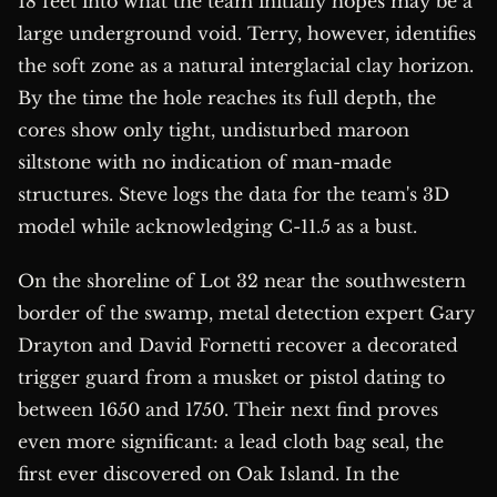
18 feet into what the team initially hopes may be a
large underground void. Terry, however, identifies
the soft zone as a natural interglacial clay horizon.
By the time the hole reaches its full depth, the
cores show only tight, undisturbed maroon
siltstone with no indication of man-made
structures. Steve logs the data for the team's 3D
model while acknowledging C-11.5 as a bust.
On the shoreline of Lot 32 near the southwestern
border of the swamp, metal detection expert Gary
Drayton and David Fornetti recover a decorated
trigger guard from a musket or pistol dating to
between 1650 and 1750. Their next find proves
even more significant: a lead cloth bag seal, the
first ever discovered on Oak Island. In the