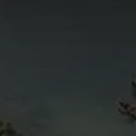
4
11
6
5
4