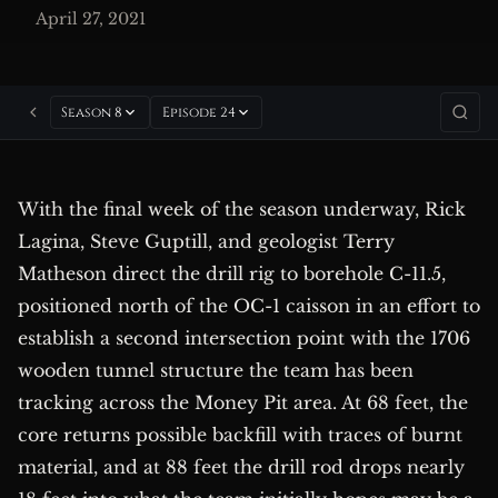
April 27, 2021
Season 8
Episode 24
With the final week of the season underway, Rick
Lagina, Steve Guptill, and geologist Terry
Matheson direct the drill rig to borehole C-11.5,
positioned north of the OC-1 caisson in an effort to
establish a second intersection point with the 1706
wooden tunnel structure the team has been
tracking across the Money Pit area. At 68 feet, the
core returns possible backfill with traces of burnt
material, and at 88 feet the drill rod drops nearly