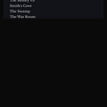
The Money Pit
Smith's Cove
The Swamp
The War Room
Research Center
CONTINUE EXPLORING
Related Theories & Articles