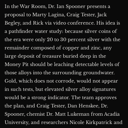
In the War Room, Dr. Ian Spooner presents a
proposal to Marty Lagina, Craig Tester, Jack
Begley, and Rick via video conference. His idea is
a pathfinder water study: because silver coins of
the era were only 20 to 30 percent silver with the
remainder composed of copper and zinc, any
large deposit of treasure buried deep in the
Money Pit should be leaching detectable levels of
those alloys into the surrounding groundwater.
Gold, which does not corrode, would not appear
in such tests, but elevated silver alloy signatures
would be a strong indicator. The team approves
the plan, and Craig Tester, Dan Henskee, Dr.
Spooner, chemist Dr. Matt Lukeman from Acadia
University, and researchers Nicole Kirkpatrick and