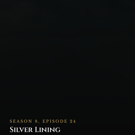
SEASON 8, EPISODE 24
Silver Lining