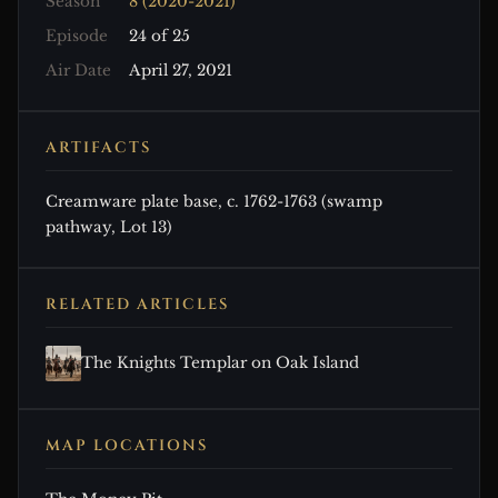
Season
8 (2020-2021)
Episode
24 of 25
Air Date
April 27, 2021
ARTIFACTS
Creamware plate base, c. 1762-1763 (swamp
pathway, Lot 13)
RELATED ARTICLES
The Knights Templar on Oak Island
MAP LOCATIONS