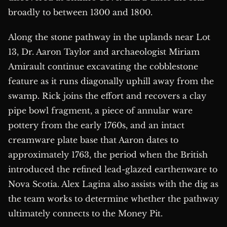
broadly to between 1300 and 1800.
Along the stone pathway in the uplands near Lot
13, Dr. Aaron Taylor and archaeologist Miriam
Amirault continue excavating the cobblestone
feature as it runs diagonally uphill away from the
swamp. Rick joins the effort and recovers a clay
pipe bowl fragment, a piece of annular ware
pottery from the early 1760s, and an intact
creamware plate base that Aaron dates to
approximately 1763, the period when the British
introduced the refined lead-glazed earthenware to
Nova Scotia. Alex Lagina also assists with the dig as
the team works to determine whether the pathway
ultimately connects to the Money Pit.