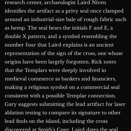
research center, archaeologist Laird Niven
identifies the artifact as a privy seal once clamped
around an industrial-size bale of rough fabric such
as hemp. The seal bears the initials F and E, a
double X pattern, and a symbol resembling the
number four that Laird explains is an ancient
representation of the sign of the cross, one whose
origins have been largely forgotten. Rick notes
that the Templars were deeply involved in
medieval commerce as bankers and financiers,
making a religious symbol on a commercial seal
consistent with a possible Templar connection.
Gary suggests submitting the lead artifact for laser
ablation testing to compare its signature to other
lead finds on the island, including the cross
discovered at Smith's Cove. Laird dates the seal