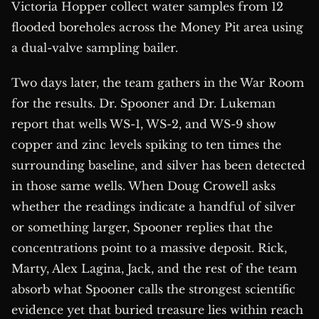
Victoria Hopper collect water samples from 12
flooded boreholes across the Money Pit area using
a dual-valve sampling bailer.
Two days later, the team gathers in the War Room
for the results. Dr. Spooner and Dr. Lukeman
report that wells WS-1, WS-2, and WS-9 show
copper and zinc levels spiking to ten times the
surrounding baseline, and silver has been detected
in those same wells. When Doug Crowell asks
whether the readings indicate a handful of silver
or something larger, Spooner replies that the
concentrations point to a massive deposit. Rick,
Marty, Alex Lagina, Jack, and the rest of the team
absorb what Spooner calls the strongest scientific
evidence yet that buried treasure lies within reach