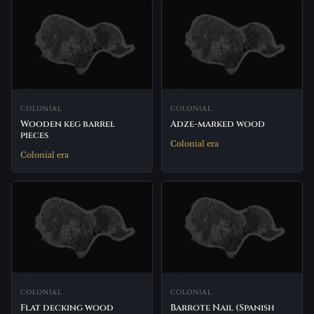
COLONIAL
COLONIAL
Wooden keg barrel
Adze-marked wood
pieces
Colonial era
Colonial era
COLONIAL
COLONIAL
Flat decking wood
Barrote Nail (Spanish