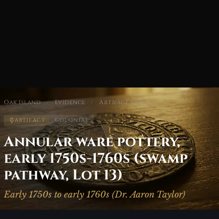
Oak Island
/
Evidence
/
Artifact Vault
ARTIFACT
COLONIAL
Annular ware pottery,
early 1750s-1760s (swamp
pathway, Lot 13)
Early 1750s to early 1760s (Dr. Aaron Taylor)