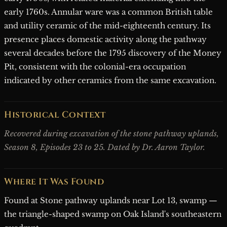
early 1760s. Annular ware was a common British table
and utility ceramic of the mid-eighteenth century. Its
presence places domestic activity along the pathway
several decades before the 1795 discovery of the Money
Pit, consistent with the colonial-era occupation
indicated by other ceramics from the same excavation.
Historical Context
Recovered during excavation of the stone pathway uplands,
Season 8, Episodes 23 to 25. Dated by Dr. Aaron Taylor.
Where It Was Found
Found at Stone pathway uplands near Lot 13, swamp —
the triangle-shaped swamp on Oak Island's southeastern