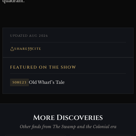
quadrant.
UPDATED AUG 2026
SHARE
CITE
FEATURED ON THE SHOW
Old Wharf's Tale
S08E23
More Discoveries
Other finds from The Swamp and the Colonial era