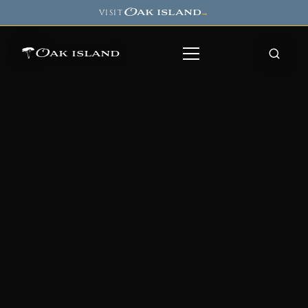
Oak island
VISIT
→
Oak island
8
7
11