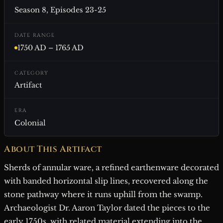
Season 8, Episodes 23-25
DATE RANGE
1750 AD – 1765 AD
CATEGORY
Artifact
ERA
Colonial
About This Artifact
Sherds of annular ware, a refined earthenware decorated
with banded horizontal slip lines, recovered along the
stone pathway where it runs uphill from the swamp.
Archaeologist Dr. Aaron Taylor dated the pieces to the
early 1750s, with related material extending into the