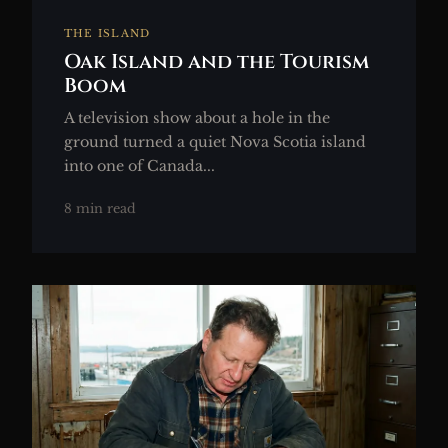
THE ISLAND
Oak Island and the Tourism
Boom
A television show about a hole in the
ground turned a quiet Nova Scotia island
into one of Canada...
8 min read