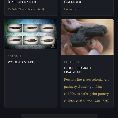
(carbon dated)
Galleon)
1516-1674 (carbon dated)
1575–1600
COLONIAL
Wooden Stakes
COLONIAL
Iron Fire Grate
Fragment
Possible fire grate; colonial-era
pathway cluster (gunflint
c.1600s, transfer-print pottery
c.1760s, cuff button 1750-1850).