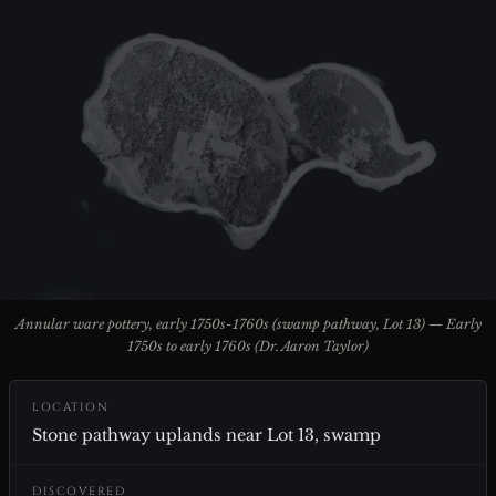
Annular ware pottery, early 1750s-1760s (swamp pathway, Lot 13) — Early
1750s to early 1760s (Dr. Aaron Taylor)
LOCATION
Stone pathway uplands near Lot 13, swamp
DISCOVERED