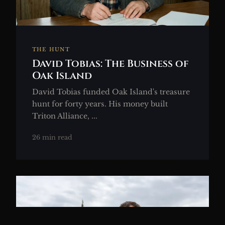
THE HUNT
David Tobias: The Business of
Oak Island
David Tobias funded Oak Island's treasure
hunt for forty years. His money built
Triton Alliance, ...
26 min read