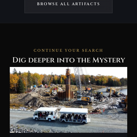
BROWSE ALL ARTIFACTS
CONTINUE YOUR SEARCH
Dig deeper into the Mystery