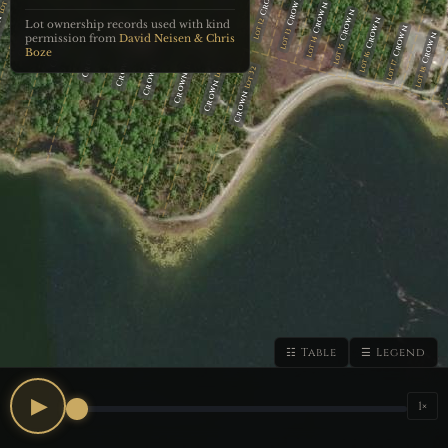
Crown
ot 24
Crown
Lot 10
Lot 25
Crown
11
Lot 11
Crown
Lot 26
wn
Crown
Lot 12
Lot ownership records used with kind
Lot 27
Crown
Crown
Lot 13
Lot 28
Crown
permission from
David Neisen & Chris
Crown
Lot 14
Lot 29
4
Lot 15
Crown
Boze
Lot 30
Lot 16
Crown
Lot 31
Lot 17
Crown
Lot 18
Lot 32
Crown
Crown
11
L
Crown
6
5
4
☷ Table
☰ Legend
▶
1×