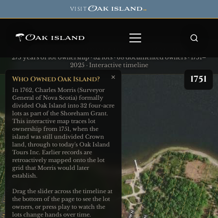
Oak island
VISIT
→
Oak island
Oak Island Ownership History Map
275 years of lot ownership · 32 lots · 68 documented owners · 1751–
2025 · Interactive timeline
×
1751
Who Owned Oak Island?
In 1762, Charles Morris (Surveyor
General of Nova Scotia) formally
divided Oak Island into 32 four-acre
lots as part of the Shoreham Grant.
This interactive map traces lot
ownership from 1751, when the
island was still undivided Crown
land, through to today's Oak Island
Tours Inc. Earlier records are
retroactively mapped onto the lot
grid that Morris would later
establish.
Crown
8
Crown
Crown
Drag the slider across the timeline at
Crown
Lot 5
Crown
the bottom of the page to see the lot
Lot 6
Crown
7
Lot 7
owners, or press play to watch the
Lot 8
Crown
Lot 9
lots change hands over time.