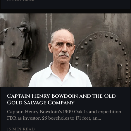
Captain Henry Bowdoin and the Old
Gold Salvage Company
Captain Henry Bowdoin's 1909 Oak Island expedition:
FDR as investor, 25 boreholes to 171 feet, an...
15 MIN READ