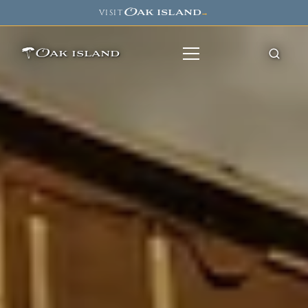
Oak island
VISIT
→
Oak island
8
7
11