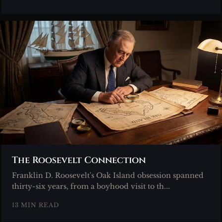
The Roosevelt Connection
Franklin D. Roosevelt's Oak Island obsession spanned
thirty-six years, from a boyhood visit to th...
13 MIN READ