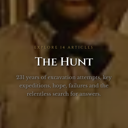
EXPLORE 14 ARTICLES
The Hunt
231 years of excavation attempts, key
expeditions, hope, failures and the
relentless search for answers.