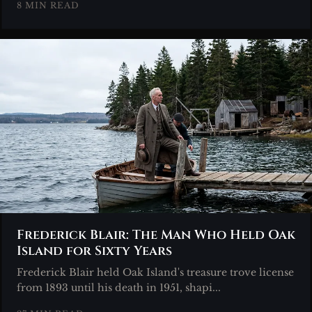
8 MIN READ
Frederick Blair: The Man Who Held Oak
Island for Sixty Years
Frederick Blair held Oak Island's treasure trove license
from 1893 until his death in 1951, shapi...