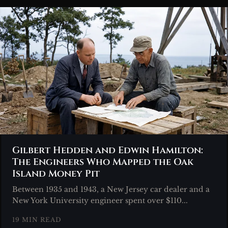
Gilbert Hedden and Edwin Hamilton:
The Engineers Who Mapped the Oak
Island Money Pit
Between 1935 and 1943, a New Jersey car dealer and a
New York University engineer spent over $110...
19 MIN READ