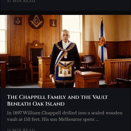
27 MIN READ
The Chappell Family and the Vault
Beneath Oak Island
In 1897 William Chappell drilled into a sealed wooden
vault at 153 feet. His son Melbourne spent ...
14 MIN READ