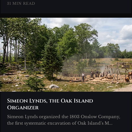
31 MIN READ
Simeon Lynds, the Oak Island
Organizer
Simeon Lynds organized the 1803 Onslow Company,
the first systematic excavation of Oak Island's M...