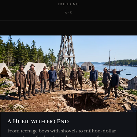
TRENDING
A–Z
A Hunt with no End
From teenage boys with shovels to million-dollar