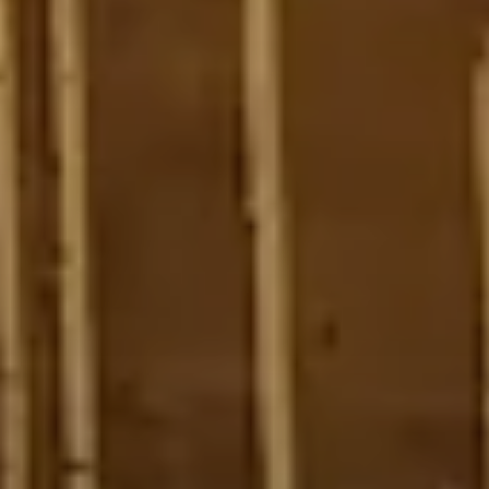
4
11
6
5
4