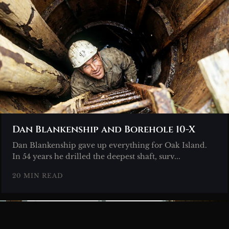
Dan Blankenship and Borehole 10-X
Dan Blankenship gave up everything for Oak Island.
In 54 years he drilled the deepest shaft, surv...
20 MIN READ