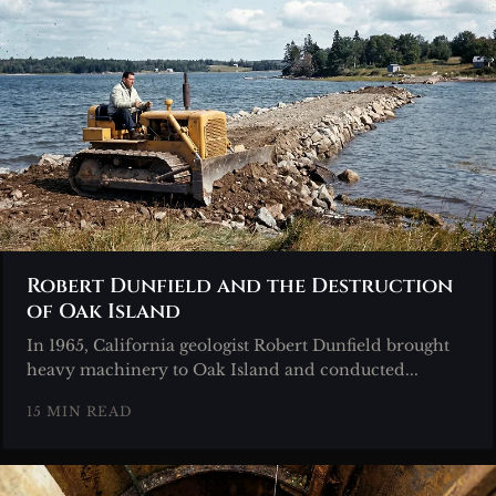
Robert Dunfield and the Destruction
of Oak Island
In 1965, California geologist Robert Dunfield brought
heavy machinery to Oak Island and conducted...
15 MIN READ