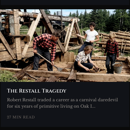
The Restall Tragedy
Robert Restall traded a career as a carnival daredevil
for six years of primitive living on Oak I...
27 MIN READ