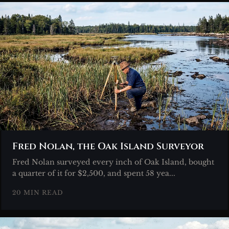
Fred Nolan, the Oak Island Surveyor
Fred Nolan surveyed every inch of Oak Island, bought
a quarter of it for $2,500, and spent 58 yea...
20 MIN READ