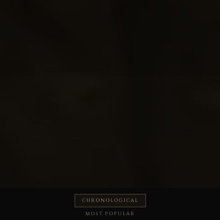
CHRONOLOGICAL
MOST POPULAR