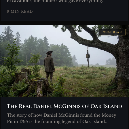
excavations, the hunters who gave everything.
9 MIN READ
MOST READ
The Real Daniel McGinnis of Oak Island
The story of how Daniel McGinnis found the Money
Pit in 1795 is the founding legend of Oak Island...