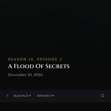
SEASON 12, EPISODE 5
A Flood Of Secrets
December 10, 2024
Season 12
Episode 5