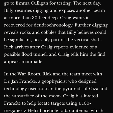
go to Emma Culligan for testing. The next day,
Billy resumes digging and exposes another beam
at more than 30 feet deep. Craig wants it
recovered for dendrochronology. Further digging
reveals rocks and cobbles that Billy believes could
be significant, possibly part of the vertical shaft.
Rick arrives after Craig reports evidence of a
possible flood tunnel, and Craig tells him the find
appears manmade.
In the War Room, Rick and the team meet with
Dr. Jan Francke, a geophysicist who designed
technology used to scan the pyramids of Giza and
the subsurface of the moon. Craig has invited
Francke to help locate targets using a 100-
megahertz Helix borehole radar antenna, which