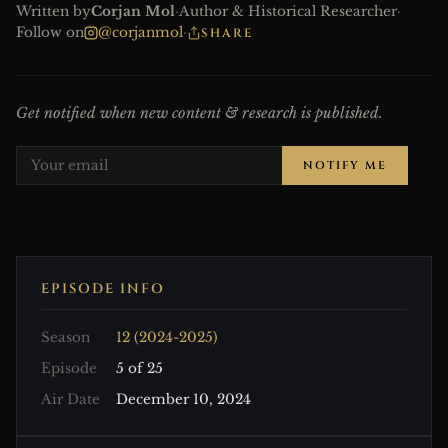
Written by
Corjan Mol
·
Author & Historical Researcher
·
Follow on
@corjanmol
·
SHARE
Get notified when new content & research is published.
NOTIFY ME
EPISODE INFO
Season
12 (2024-2025)
Episode
5 of 25
Air Date
December 10, 2024