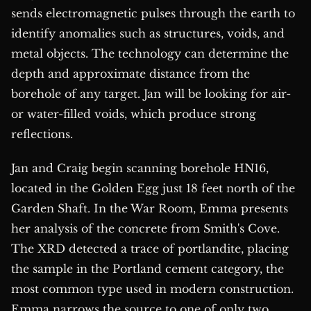
sends electromagnetic pulses through the earth to
identify anomalies such as structures, voids, and
metal objects. The technology can determine the
depth and approximate distance from the
borehole of any target. Jan will be looking for air-
or water-filled voids, which produce strong
reflections.
Jan and Craig begin scanning borehole HN16,
located in the Golden Egg just 18 feet north of the
Garden Shaft. In the War Room, Emma presents
her analysis of the concrete from Smith's Cove.
The XRD detected a trace of portlandite, placing
the sample in the Portland cement category, the
most common type used in modern construction.
Emma narrows the source to one of only two