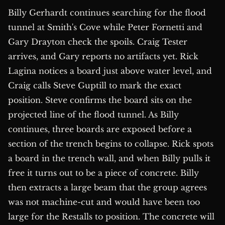
Billy Gerhardt continues searching for the flood
tunnel at Smith's Cove while Peter Fornetti and
Gary Drayton check the spoils. Craig Tester
arrives, and Gary reports no artifacts yet. Rick
Lagina notices a board just above water level, and
Craig calls Steve Guptill to mark the exact
position. Steve confirms the board sits on the
projected line of the flood tunnel. As Billy
continues, three boards are exposed before a
section of the trench begins to collapse. Rick spots
a board in the trench wall, and when Billy pulls it
free it turns out to be a piece of concrete. Billy
then extracts a large beam that the group agrees
was not machine-cut and would have been too
large for the Restalls to position. The concrete will