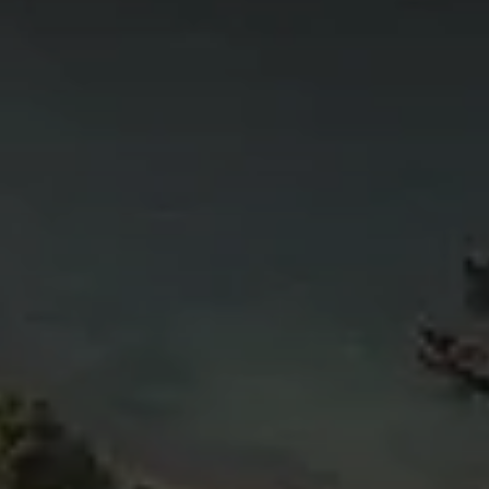
4
11
6
5
4