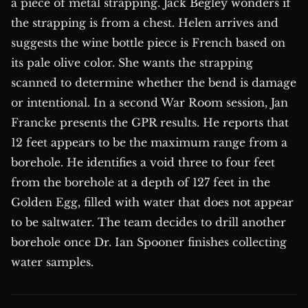
a piece of metal strapping. Jack Begley wonders if
the strapping is from a chest. Helen arrives and
suggests the wine bottle piece is French based on
its pale olive color. She wants the strapping
scanned to determine whether the bend is damage
or intentional. In a second War Room session, Jan
Francke presents the GPR results. He reports that
12 feet appears to be the maximum range from a
borehole. He identifies a void three to four feet
from the borehole at a depth of 127 feet in the
Golden Egg, filled with water that does not appear
to be saltwater. The team decides to drill another
borehole once Dr. Ian Spooner finishes collecting
water samples.