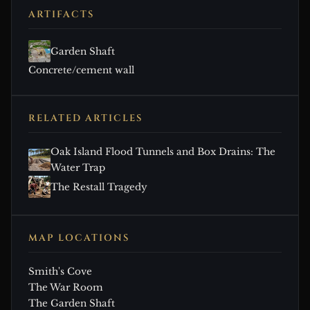
ARTIFACTS
Garden Shaft
Concrete/cement wall
RELATED ARTICLES
Oak Island Flood Tunnels and Box Drains: The
Water Trap
The Restall Tragedy
MAP LOCATIONS
Smith's Cove
The War Room
The Garden Shaft