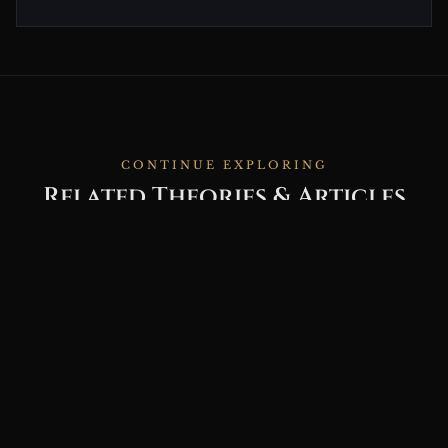
CONTINUE EXPLORING
Related Theories & Articles