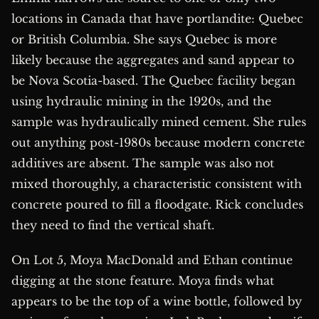
locations in Canada that have portlandite: Quebec
or British Columbia. She says Quebec is more
likely because the aggregates and sand appear to
be Nova Scotia-based. The Quebec facility began
using hydraulic mining in the 1920s, and the
sample was hydraulically mined cement. She rules
out anything post-1980s because modern concrete
additives are absent. The sample was also not
mixed thoroughly, a characteristic consistent with
concrete poured to fill a floodgate. Rick concludes
they need to find the vertical shaft.
On Lot 5, Moya MacDonald and Ethan continue
digging at the stone feature. Moya finds what
appears to be the top of a wine bottle, followed by