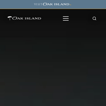
Oak island
VISIT
→
Oak island
8
7
11