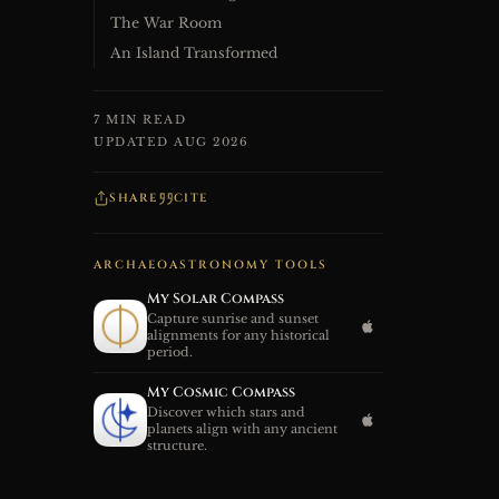
The War Room
An Island Transformed
7 MIN READ
UPDATED AUG 2026
SHARE
CITE
ARCHAEOASTRONOMY TOOLS
My Solar Compass
Capture sunrise and sunset
alignments for any historical
period.
My Cosmic Compass
Discover which stars and
planets align with any ancient
structure.