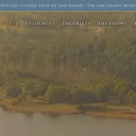
OFFICIAL GUIDED TOUR OF OAK ISLAND · THE OAK ISLAND MUSE
YSTERY
EVIDENCE
THEORIES
THE SHOW