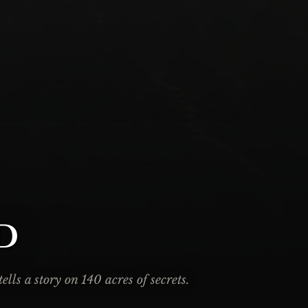
d
lls a story on 140 acres of secrets.