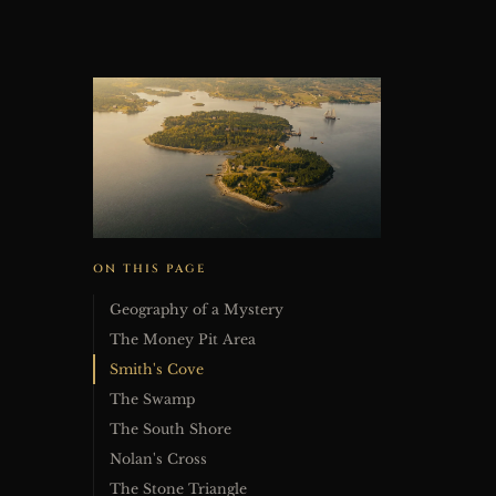
ON THIS PAGE
Geography of a Mystery
The Money Pit Area
Smith's Cove
The Swamp
The South Shore
Nolan's Cross
The Stone Triangle