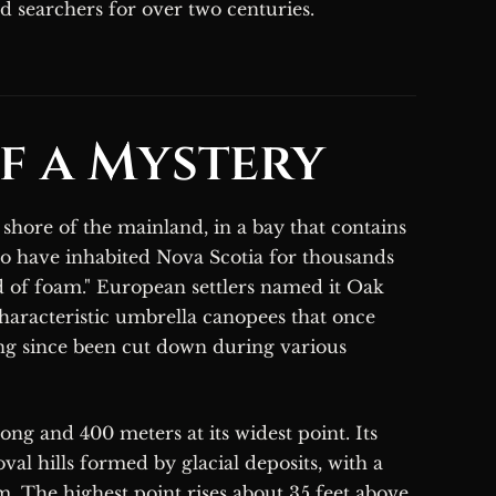
ed searchers for over two centuries.
f a Mystery
 shore of the mainland, in a bay that contains
o have inhabited Nova Scotia for thousands
nd of foam." European settlers named it Oak
characteristic umbrella canopees that once
long since been cut down during various
ng and 400 meters at its widest point. Its
val hills formed by glacial deposits, with a
The highest point rises about 35 feet above