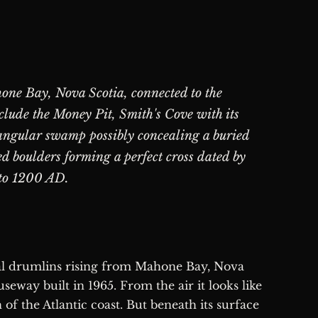
one Bay, Nova Scotia, connected to the
lude the Money Pit, Smith's Cove with its
riangular swamp possibly concealing a buried
ed boulders forming a perfect cross dated by
to 1200 AD.
seway built in 1965. From the air it looks like
 of the Atlantic coast. But beneath its surface