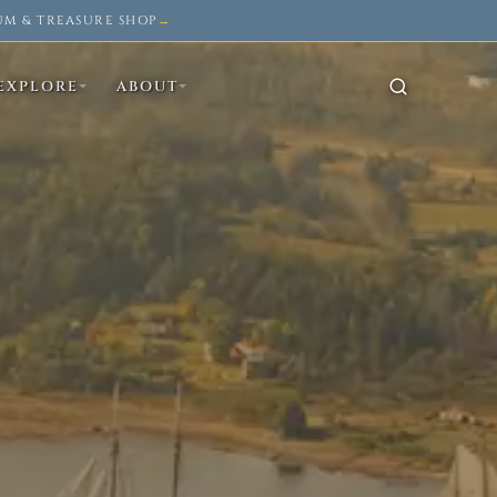
UM & TREASURE SHOP
→
EXPLORE
ABOUT