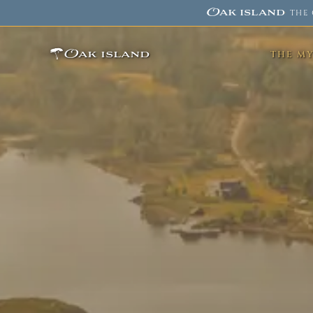
Oak island
·
THE 
Oak island
THE M