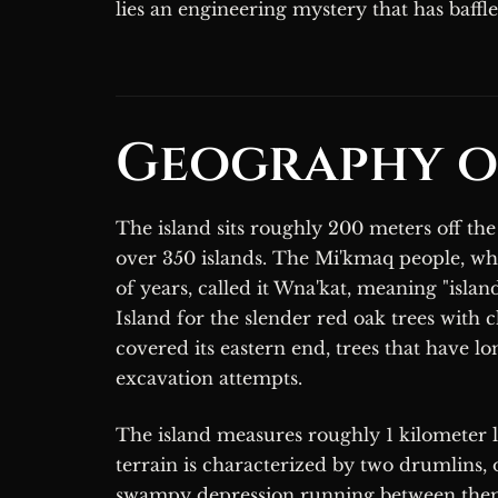
lies an engineering mystery that has baffl
Geography o
The island sits roughly 200 meters off the
over 350 islands. The Mi'kmaq people, wh
of years, called it Wna'kat, meaning "isla
Island for the slender red oak trees with 
covered its eastern end, trees that have 
excavation attempts.
The island measures roughly 1 kilometer lo
terrain is characterized by two drumlins, o
swampy depression running between them. 