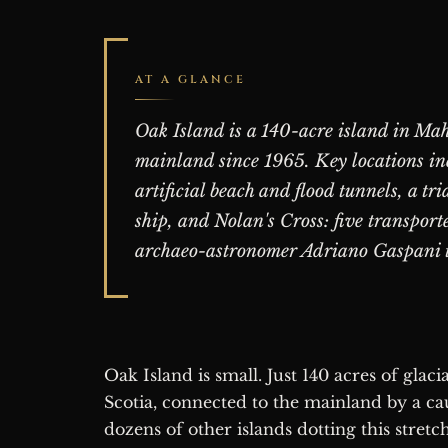
AT A GLANCE
Oak Island is a 140-acre island in Mah
mainland since 1965. Key locations inc
artificial beach and flood tunnels, a t
ship, and Nolan's Cross: five transport
archaeo-astronomer Adriano Gaspani 
Oak Island is small. Just 140 acres of glacial drumlins rising from Mahone Bay, Nova
Scotia, connected to the mainland by a cau
dozens of other islands dotting this stretch