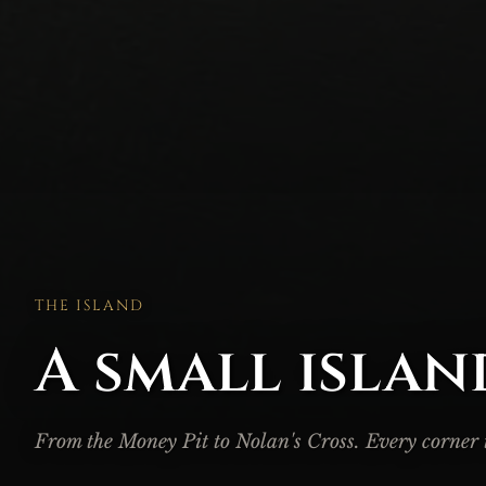
THE ISLAND
A small islan
From the Money Pit to Nolan's Cross. Every corner te