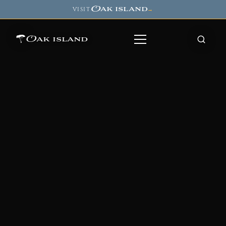
Oak island
VISIT
→
Oak island
8
7
11