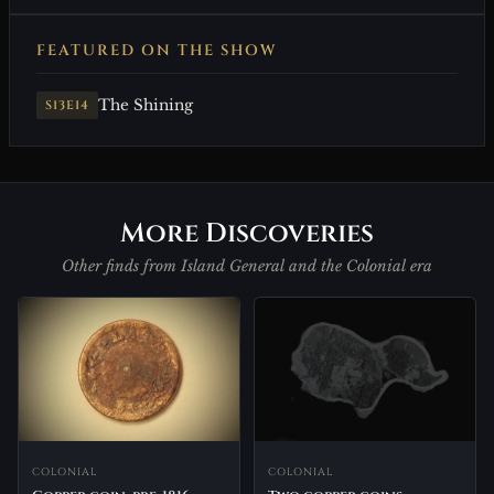
FEATURED ON THE SHOW
The Shining
S13E14
More Discoveries
Other finds from Island General and the Colonial era
COLONIAL
COLONIAL