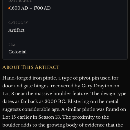
DATE RANGE
1600 AD – 1700 AD
CATEGORY
Artifact
ERA
Colonial
About This Artifact
Hand-forged iron pintle, a type of pivot pin used for
door and gate hinges, recovered by Gary Drayton on
Lot 8 near the massive boulder feature. The design type
dates as far back as 2000 BC. Blistering on the metal
suggests considerable age. A similar pintle was found on
Lot 15 earlier in Season 13. The proximity to the
boulder adds to the growing body of evidence that the