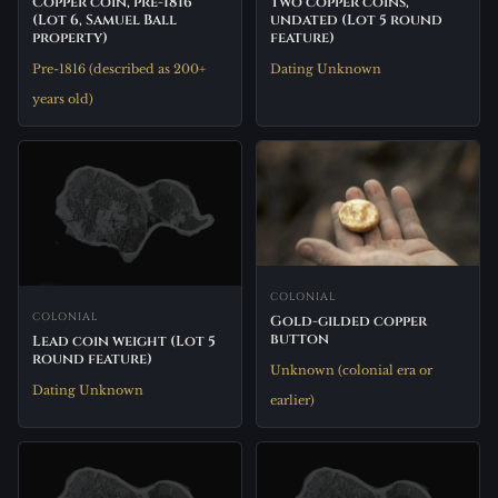
Two copper coins,
Copper coin, pre-1816
undated (Lot 5 round
(Lot 6, Samuel Ball
feature)
property)
Dating Unknown
Pre-1816 (described as 200+
years old)
COLONIAL
COLONIAL
Gold-gilded copper
button
Lead coin weight (Lot 5
round feature)
Unknown (colonial era or
Dating Unknown
earlier)