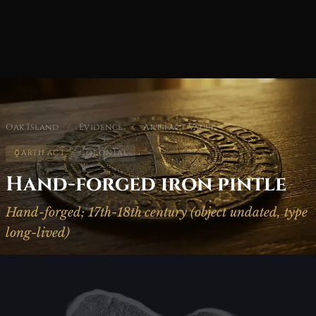
Oak Island
/
Evidence
/
Artifact Vault
ARTIFACT
COLONIAL
Hand-forged iron pintle
Hand-forged; 17th-18th century (object undated, type
long-lived)