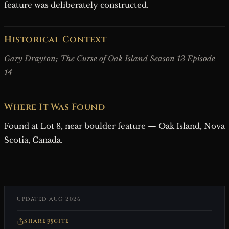
feature was deliberately constructed.
Historical Context
Gary Drayton; The Curse of Oak Island Season 13 Episode
14
Where It Was Found
Found at Lot 8, near boulder feature — Oak Island, Nova
Scotia, Canada.
UPDATED AUG 2026
SHARE
CITE