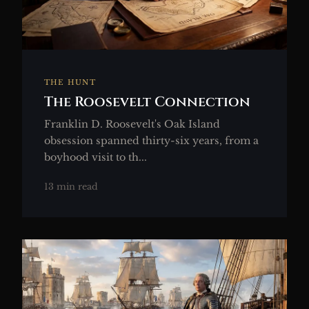
THE HUNT
The Roosevelt Connection
Franklin D. Roosevelt's Oak Island
obsession spanned thirty-six years, from a
boyhood visit to th...
13 min read