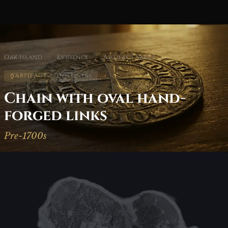
Oak Island
/
Evidence
/
Artifact Vault
ARTIFACT
COLONIAL
Chain with oval hand-
forged links
Pre-1700s