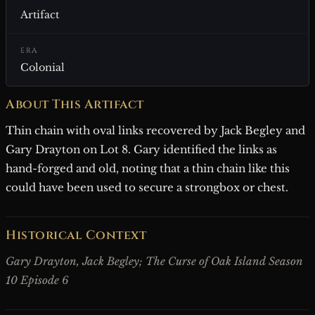
Artifact
ERA
Colonial
About This Artifact
Thin chain with oval links recovered by Jack Begley and
Gary Drayton on Lot 8. Gary identified the links as
hand-forged and old, noting that a thin chain like this
could have been used to secure a strongbox or chest.
Historical Context
Gary Drayton, Jack Begley; The Curse of Oak Island Season
10 Episode 6