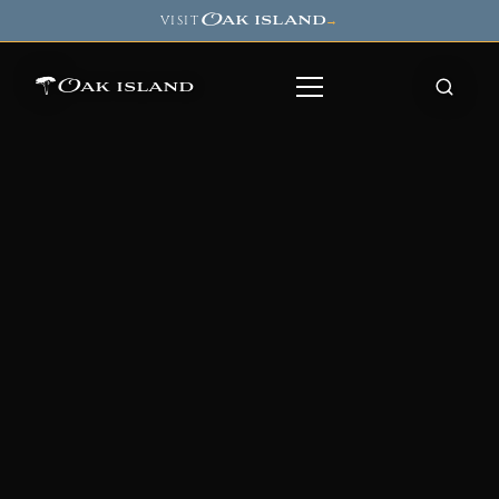
Oak island
VISIT
→
Oak island
8
7
11