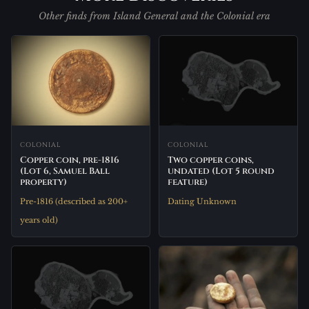
Other finds from Island General and the Colonial era
COLONIAL
COLONIAL
Two copper coins,
Copper coin, pre-1816
undated (Lot 5 round
(Lot 6, Samuel Ball
feature)
property)
Dating Unknown
Pre-1816 (described as 200+
years old)