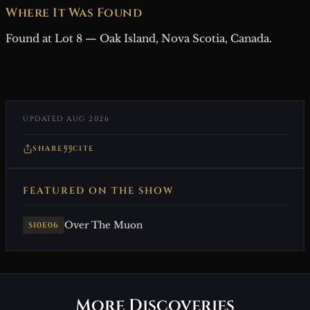
Where It Was Found
Found at Lot 8 — Oak Island, Nova Scotia, Canada.
UPDATED AUG 2026
SHARE
CITE
FEATURED ON THE SHOW
Over The Muon
S10E06
More Discoveries