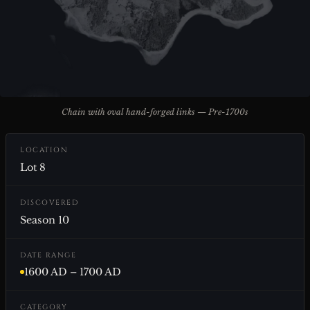
Chain with oval hand-forged links — Pre-1700s
LOCATION
Lot 8
DISCOVERED
Season 10
DATE RANGE
1600 AD – 1700 AD
CATEGORY