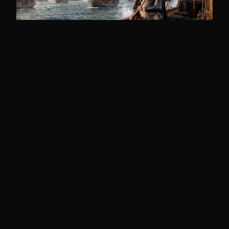
THE THEORIES
Duc d'Anville's Doomed Fleet
In 1746, France sent 64 ships and 11,000
men to retake Nova Scotia under sealed
orders so secret ...
14 min read