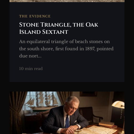
THE EVIDENCE
Stone Triangle, the Oak
Island Sextant
An equilateral triangle of beach stones on
the south shore, first found in 1897, pointed
due nort...
10 min read