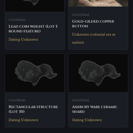
COLONIAL
COLONIAL
Gold-gilded copper
button
Lead coin weight (Lot 5
round feature)
Unknown (colonial era or
Dating Unknown
earlier)
COLONIAL
COLONIAL
Rectangular structure
Ashbury ware ceramic
(Lot 30)
shard
Dating Unknown
Dating Unknown