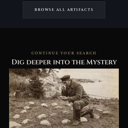
BROWSE ALL ARTIFACTS
CONTINUE YOUR SEARCH
Dig deeper into the Mystery