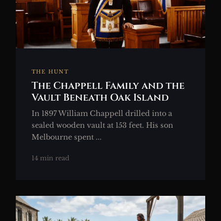
THE HUNT
The Chappell Family and the
Vault Beneath Oak Island
In 1897 William Chappell drilled into a
sealed wooden vault at 153 feet. His son
Melbourne spent ...
14 min read