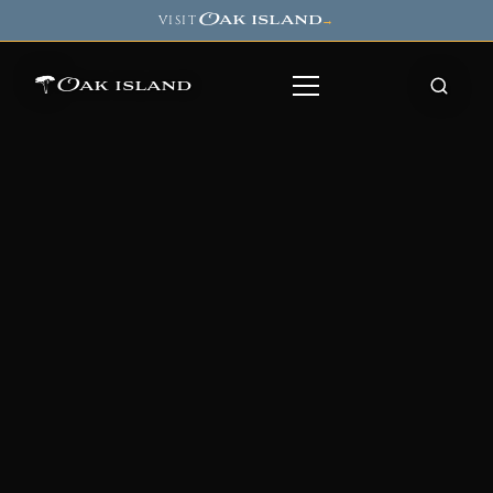
Oak island
VISIT
→
Oak island
8
7
11