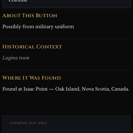
About This Button
Possibly from military uniform
Historical Context
Lagina team
Where It Was Found
Found at Isaac Point — Oak Island, Nova Scotia, Canada.
UPDATED AUG 2026