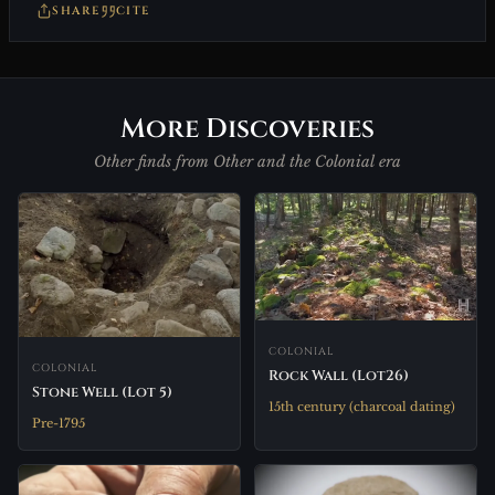
SHARE
CITE
More Discoveries
Other finds from Other and the Colonial era
COLONIAL
COLONIAL
Rock Wall (Lot26)
Stone Well (Lot 5)
15th century (charcoal dating)
Pre-1795