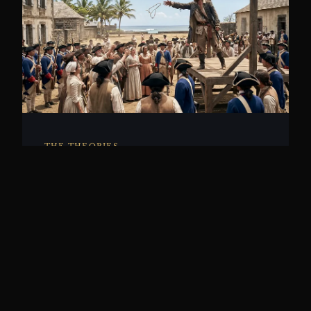
THE THEORIES
Olivier Levasseur, La Buse
Cipher
In 1730, French pirate Olivier Levasseur
threw a coded message into the crowd at
his execution. T...
10 min read