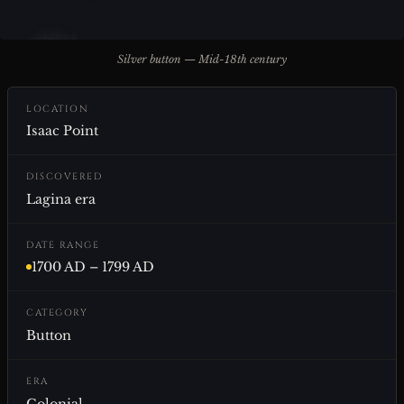
Silver button — Mid-18th century
LOCATION
Isaac Point
DISCOVERED
Lagina era
DATE RANGE
1700 AD – 1799 AD
CATEGORY
Button
ERA
Colonial