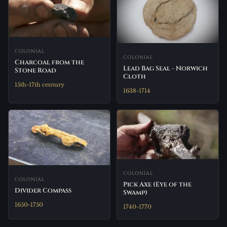
COLONIAL
COLONIAL
Charcoal from the
Lead Bag Seal - Norwich
Stone Road
Cloth
15th-17th century
1638-1714
COLONIAL
COLONIAL
Pick Axe (Eye of the
Divider Compass
Swamp)
1650-1750
1740-1770