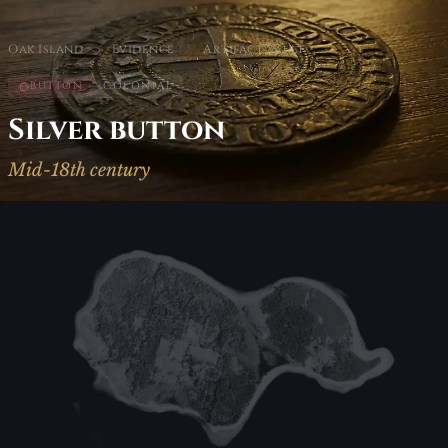
Oak Island
/
Evidence
/
Artifact Vault
BUTTON
COLONIAL
Silver button
Mid-18th century