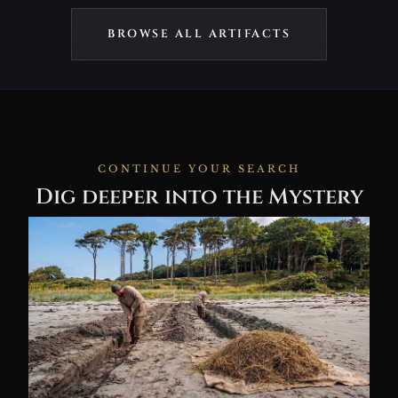
BROWSE ALL ARTIFACTS
CONTINUE YOUR SEARCH
Dig deeper into the Mystery