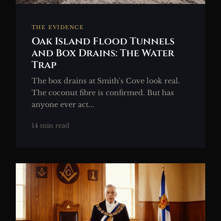
THE EVIDENCE
Oak Island Flood Tunnels
and Box Drains: The Water
Trap
The box drains at Smith's Cove look real.
The coconut fibre is confirmed. But has
anyone ever act...
14 min read