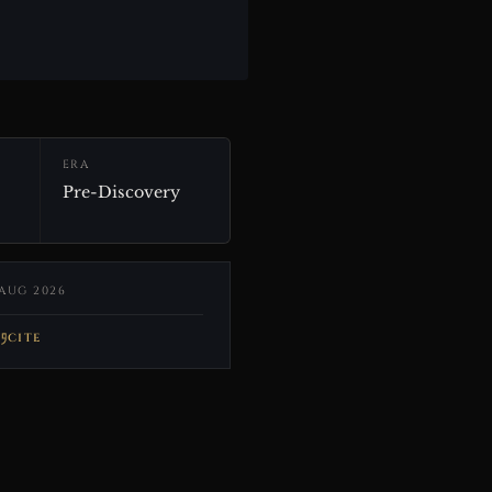
ERA
Pre-Discovery
AUG 2026
CITE