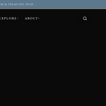
UM & TREASURE SHOP
→
EXPLORE
ABOUT