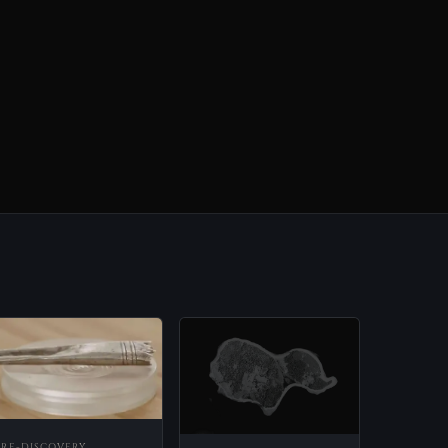
PRE-DISCOVERY