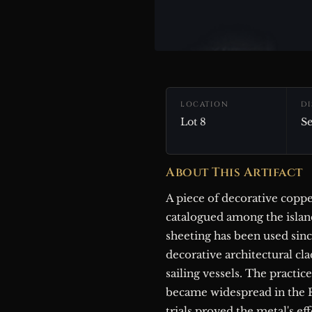
LOCATION
D
Lot 8
Se
About This Artifact
A piece of decorative copp
catalogued among the islan
sheeting has been used sinc
decorative architectural cla
sailing vessels. The practic
became widespread in the 
trials proved the metal's e