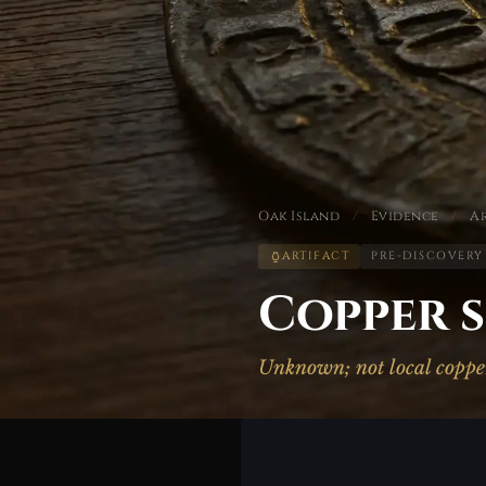
Oak Island
/
Evidence
/
Ar
ARTIFACT
PRE-DISCOVERY
Copper s
Unknown; not local coppe