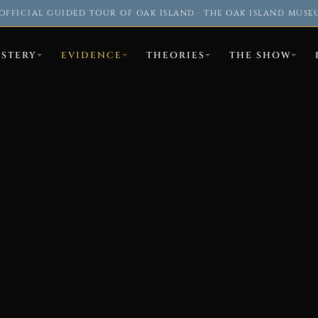
OFFICIAL GUIDED TOUR OF OAK ISLAND · THE OAK ISLAND MUSE
YSTERY
EVIDENCE
THEORIES
THE SHOW