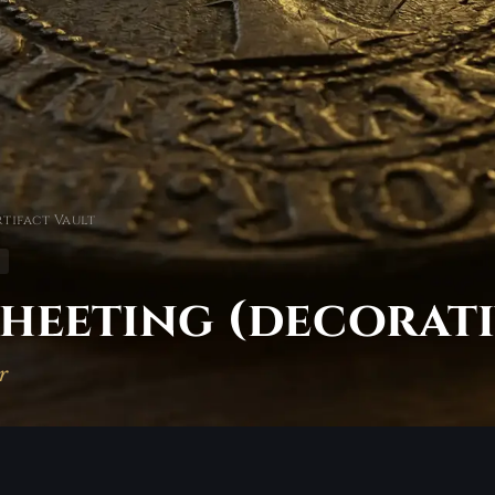
tifact Vault
heeting (decorati
r