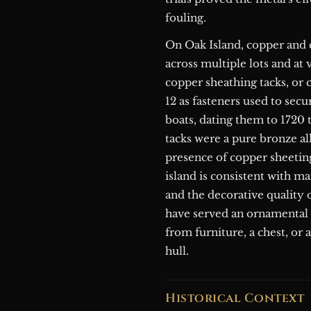
fouling.
On Oak Island, copper and 
across multiple lots and at
copper sheathing tacks, or 
12 as fasteners used to sec
boats, dating them to 1720
tacks were a pure bronze al
presence of copper sheeting
island is consistent with ma
and the decorative quality o
have served an ornamental r
from furniture, a chest, or 
hull.
Historical Context