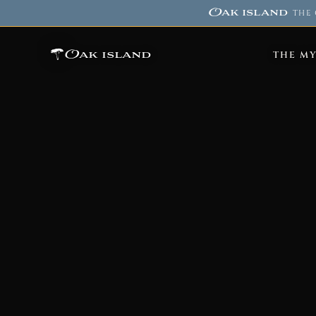
Oak island
·
THE 
Oak island
THE M