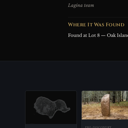
Lagina team
Where It Was Found
Found at Lot 8 — Oak Islan
PRE-DISCOVERY