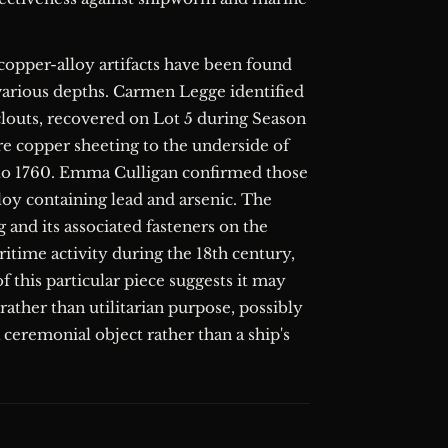
copper-alloy artifacts have been found
 various depths. Carmen Legge identified
clouts, recovered on Lot 5 during Season
ure copper sheeting to the underside of
 to 1760. Emma Culligan confirmed those
loy containing lead and arsenic. The
 and its associated fasteners on the
ritime activity during the 18th century,
f this particular piece suggests it may
ather than utilitarian purpose, possibly
a ceremonial object rather than a ship's