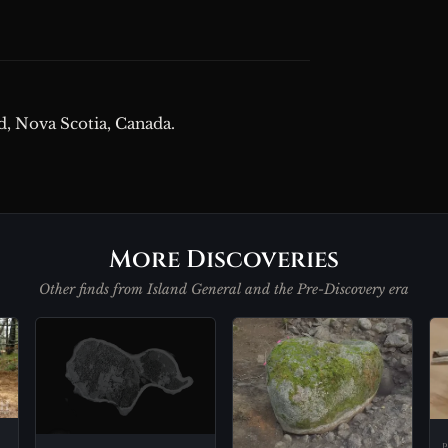
d, Nova Scotia, Canada.
More Discoveries
Other finds from Island General and the Pre-Discovery era