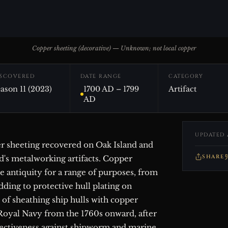
Copper sheeting (decorative) — Unknown; not local copper
ISCOVERED
DATE RANGE
CATEGORY
ason 11 (2023)
1700 AD – 1799
Artifact
AD
UPDATED 
er sheeting recovered on Oak Island and
SHARE
d's metalworking artifacts. Copper
e antiquity for a range of purposes, from
dding to protective hull plating on
e of sheathing ship hulls with copper
Royal Navy from the 1760s onward, after
ffectiveness against shipworm and marine