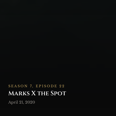
SEASON 7, EPISODE 22
Marks X the Spot
April 21, 2020