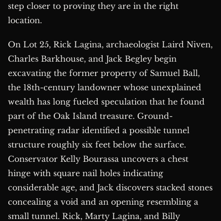
step closer to proving they are in the right
location.
On Lot 25, Rick Lagina, archaeologist Laird Niven,
Charles Barkhouse, and Jack Begley begin
excavating the former property of Samuel Ball,
the 18th-century landowner whose unexplained
wealth has long fueled speculation that he found
part of the Oak Island treasure. Ground-
penetrating radar identified a possible tunnel
structure roughly six feet below the surface.
Conservator Kelly Bourassa uncovers a chest
hinge with square nail holes indicating
considerable age, and Jack discovers stacked stones
concealing a void and an opening resembling a
small tunnel. Rick, Marty Lagina, and Billy