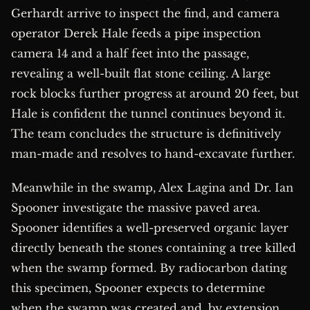
Gerhardt arrive to inspect the find, and camera
operator Derek Hale feeds a pipe inspection
camera 14 and a half feet into the passage,
revealing a well-built flat stone ceiling. A large
rock blocks further progress at around 20 feet, but
Hale is confident the tunnel continues beyond it.
The team concludes the structure is definitively
man-made and resolves to hand-excavate further.
Meanwhile in the swamp, Alex Lagina and Dr. Ian
Spooner investigate the massive paved area.
Spooner identifies a well-preserved organic layer
directly beneath the stones containing a tree killed
when the swamp formed. By radiocarbon dating
this specimen, Spooner expects to determine
when the swamp was created and, by extension,