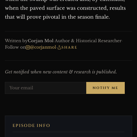
when the paved surface was constructed, results
that will prove pivotal in the season finale.
Written by
Corjan Mol
·
Author & Historical Researcher
·
Follow on
@corjanmol
·
SHARE
Get notified when new content & research is published.
NOTIFY ME
EPISODE INFO