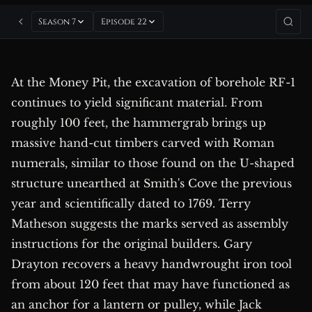
Season 7
Episode 22
At the Money Pit, the excavation of borehole RF-1
continues to yield significant material. From
roughly 100 feet, the hammergrab brings up
massive hand-cut timbers carved with Roman
numerals, similar to those found on the U-shaped
structure unearthed at Smith's Cove the previous
year and scientifically dated to 1769. Terry
Matheson suggests the marks served as assembly
instructions for the original builders. Gary
Drayton recovers a heavy handwrought iron tool
from about 120 feet that may have functioned as
an anchor for a lantern or pulley, while Jack