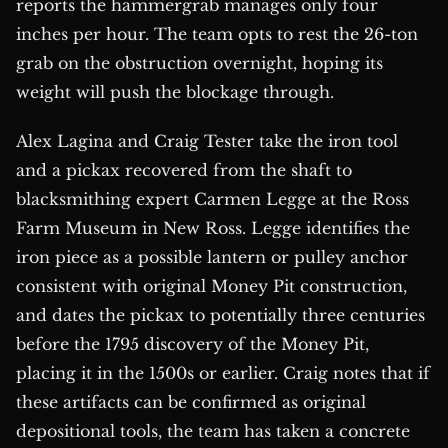
reports the hammergrab manages only four
inches per hour. The team opts to rest the 26-ton
grab on the obstruction overnight, hoping its
weight will push the blockage through.
Alex Lagina and Craig Tester take the iron tool
and a pickax recovered from the shaft to
blacksmithing expert Carmen Legge at the Ross
Farm Museum in New Ross. Legge identifies the
iron piece as a possible lantern or pulley anchor
consistent with original Money Pit construction,
and dates the pickax to potentially three centuries
before the 1795 discovery of the Money Pit,
placing it in the 1500s or earlier. Craig notes that if
these artifacts can be confirmed as original
depositional tools, the team has taken a concrete