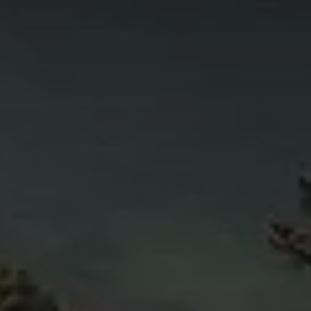
4
11
6
5
4