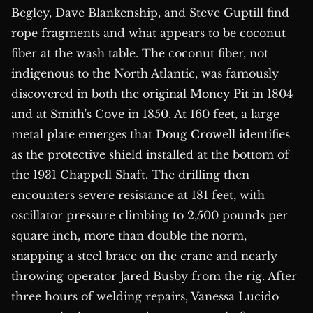
Begley, Dave Blankenship, and Steve Guptill find
rope fragments and what appears to be coconut
fiber at the wash table. The coconut fiber, not
indigenous to the North Atlantic, was famously
discovered in both the original Money Pit in 1804
and at Smith's Cove in 1850. At 160 feet, a large
metal plate emerges that Doug Crowell identifies
as the protective shield installed at the bottom of
the 1931 Chappell Shaft. The drilling then
encounters severe resistance at 181 feet, with
oscillator pressure climbing to 2,500 pounds per
square inch, more than double the norm,
snapping a steel brace on the crane and nearly
throwing operator Jared Busby from the rig. After
three hours of welding repairs, Vanessa Lucido