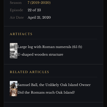
Season
7 (2019-2020)
Episode
22 of 23
Air Date
April 21, 2020
ARTIFACTS
Large log with Roman numerals (65 ft)
U-shaped wooden structure
RELATED ARTICLES
Samuel Ball, the Unlikely Oak Island Owner
Did the Romans reach Oak Island?