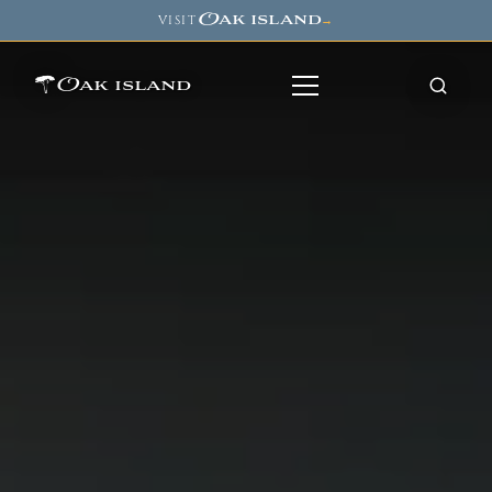
Oak island
VISIT
→
Oak island
8
7
11