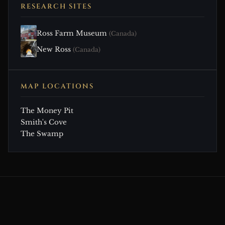
RESEARCH SITES
Ross Farm Museum
(Canada)
New Ross
(Canada)
MAP LOCATIONS
The Money Pit
Smith's Cove
The Swamp
CONTINUE EXPLORING