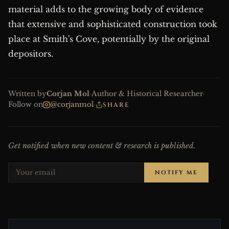
material adds to the growing body of evidence
that extensive and sophisticated construction took
place at Smith's Cove, potentially by the original
depositors.
Written by
Corjan Mol
·
Author & Historical Researcher
·
Follow on
@corjanmol
·
SHARE
Get notified when new content & research is published.
NOTIFY ME