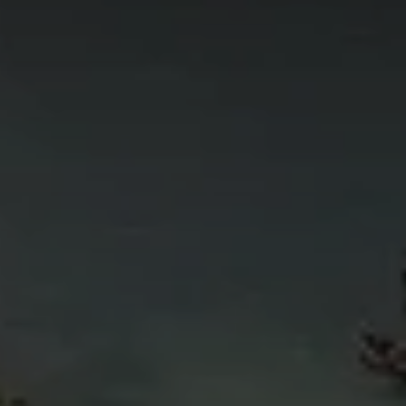
4
11
6
5
4