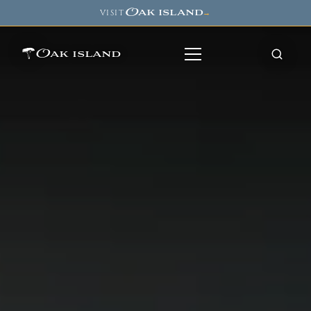
Oak island
VISIT
→
Oak island
8
7
11