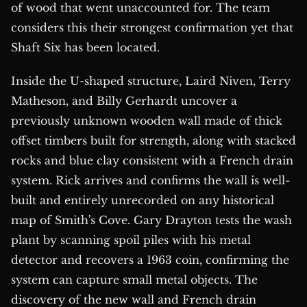
of wood that went unaccounted for. The team
considers this their strongest confirmation yet that
Shaft Six has been located.
Inside the U-shaped structure, Laird Niven, Terry
Matheson, and Billy Gerhardt uncover a
previously unknown wooden wall made of thick
offset timbers built for strength, along with stacked
rocks and blue clay consistent with a French drain
system. Rick arrives and confirms the wall is well-
built and entirely unrecorded on any historical
map of Smith's Cove. Gary Drayton tests the wash
plant by scanning spoil piles with his metal
detector and recovers a 1963 coin, confirming the
system can capture small metal objects. The
discovery of the new wall and French drain