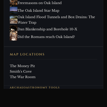
Freemasons on Oak Island
The Oak Island Star Map
Oak Island Flood Tunnels and Box Drains: The
Water Trap
Dan Blankenship and Borehole 10-X
Did the Romans reach Oak Island?
MAP LOCATIONS
The Money Pit
Smith's Cove
The War Room
ARCHAEOASTRONOMY TOOLS
My Solar Compass
Capture sunrise and sunset alignments for any
historical period.