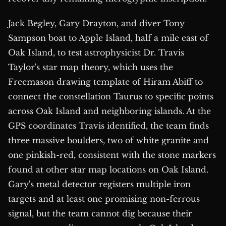
Jack Begley, Gary Drayton, and diver Tony
Sampson boat to Apple Island, half a mile east of
Oak Island, to test astrophysicist Dr. Travis
Taylor's star map theory, which uses the
Freemason drawing template of Hiram Abiff to
connect the constellation Taurus to specific points
across Oak Island and neighboring islands. At the
GPS coordinates Travis identified, the team finds
three massive boulders, two of white granite and
one pinkish-red, consistent with the stone markers
found at other star map locations on Oak Island.
Gary's metal detector registers multiple iron
targets and at least one promising non-ferrous
signal, but the team cannot dig because their