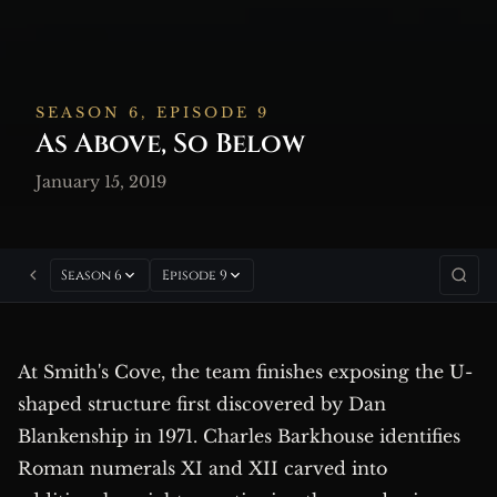
SEASON 6, EPISODE 9
As Above, So Below
January 15, 2019
Season 6
Episode 9
At Smith's Cove, the team finishes exposing the U-
shaped structure first discovered by Dan
Blankenship in 1971. Charles Barkhouse identifies
Roman numerals XI and XII carved into