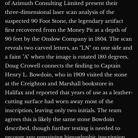
of Azimuth Consulting Limited present their
three-dimensional laser scan analysis of the
suspected 90 Foot Stone, the legendary artifact
first recovered from the Money Pit at a depth of
90 feet by the Onslow Company in 1804. The scan
reveals two carved letters, an "LN" on one side and
a faint "A" when the image is rotated 180 degrees.
Doug Crowell connects the finding to Captain
Henry L. Bowdoin, who in 1909 visited the stone
at the Creighton and Marshall bookstore in
Halifax and reported that years of use as a leather-
cutting surface had worn away most of the
inscription, leaving only two initials. The team
agrees this is likely the same stone Bowdoin
described, though further testing is needed to
recover any remaining hieroglyphic inscription.