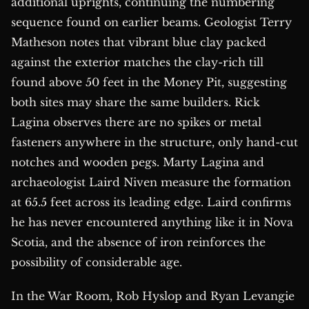
additional uprights, continuing the numbering
sequence found on earlier beams. Geologist Terry
Matheson notes that vibrant blue clay packed
against the exterior matches the clay-rich till
found above 50 feet in the Money Pit, suggesting
both sites may share the same builders. Rick
Lagina observes there are no spikes or metal
fasteners anywhere in the structure, only hand-cut
notches and wooden pegs. Marty Lagina and
archaeologist Laird Niven measure the formation
at 65.5 feet across its leading edge. Laird confirms
he has never encountered anything like it in Nova
Scotia, and the absence of iron reinforces the
possibility of considerable age.
In the War Room, Rob Hyslop and Ryan Levangie