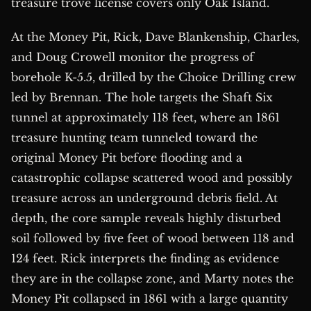
treasure trove license covers only Oak Island.
At the Money Pit, Rick, Dave Blankenship, Charles,
and Doug Crowell monitor the progress of
borehole K-5.5, drilled by the Choice Drilling crew
led by Brennan. The hole targets the Shaft Six
tunnel at approximately 118 feet, where an 1861
treasure hunting team tunneled toward the
original Money Pit before flooding and a
catastrophic collapse scattered wood and possibly
treasure across an underground debris field. At
depth, the core sample reveals highly disturbed
soil followed by five feet of wood between 118 and
124 feet. Rick interprets the finding as evidence
they are in the collapse zone, and Marty notes the
Money Pit collapsed in 1861 with a large quantity