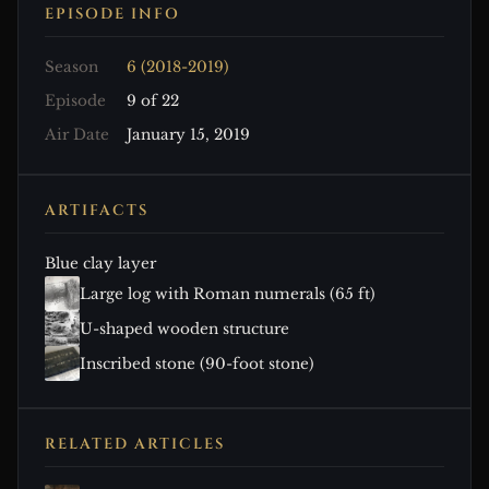
EPISODE INFO
Season
6 (2018-2019)
Episode
9 of 22
Air Date
January 15, 2019
ARTIFACTS
Blue clay layer
Large log with Roman numerals (65 ft)
U-shaped wooden structure
Inscribed stone (90-foot stone)
RELATED ARTICLES