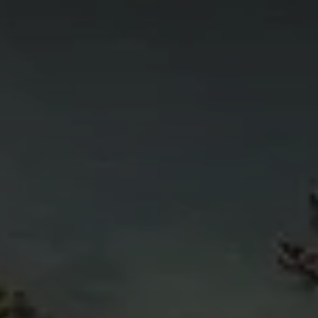
4
11
6
5
4