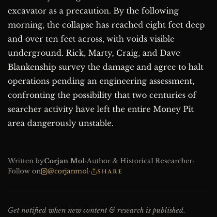
excavator as a precaution. By the following
morning, the collapse has reached eight feet deep
and over ten feet across, with voids visible
underground. Rick, Marty, Craig, and Dave
Blankenship survey the damage and agree to halt
operations pending an engineering assessment,
confronting the possibility that two centuries of
searcher activity have left the entire Money Pit
area dangerously unstable.
Written by
Corjan Mol
·
Author & Historical Researcher
·
Follow on
@corjanmol
·
SHARE
Get notified when new content & research is published.