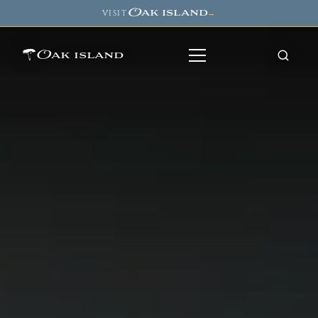
Oak island
VISIT
→
Oak island
8
7
11