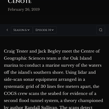
Cenote
February 26, 2019
Season 6
Episode 14
Craig Tester and Jack Begley meet the Centre of
Geographic Sciences team at the Oak Island
marina to conduct a marine survey of the waters
off the island's southern shore. Using lidar and
side-scan sonar equipment arranged in a
systematic grid of 30 lines five meters apart, the
COGS crew scans the seabed for evidence of a
second flood tunnel system, a theory championed
by author Randall Sullivan. The scans detect