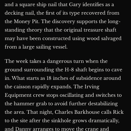
and a square ship nail that Gary identifies as a
decking nail, the first of its type recovered from
the Money Pit. The discovery supports the long-
standing theory that the original treasure shaft
may have been constructed using wood salvaged
from a large sailing vessel.
The week takes a dangerous turn when the
ground surrounding the H-8 shaft begins to cave
in. What starts as 18 inches of subsidence around
the caisson rapidly expands. The Irving
Equipment crew stops oscillating and switches to
the hammer grab to avoid further destabilizing
the area. That night, Charles Barkhouse calls Rick
to the site after the sinkhole grows dramatically,
and Danny arranges to move the crane and