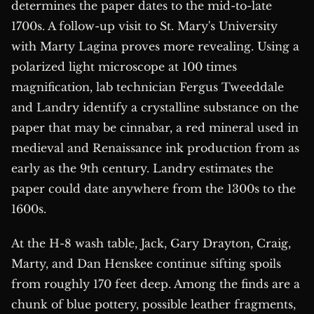
determines the paper dates to the mid-to-late
1700s. A follow-up visit to St. Mary's University
with Marty Lagina proves more revealing. Using a
polarized light microscope at 100 times
magnification, lab technician Fergus Tweeddale
and Landry identify a crystalline substance on the
paper that may be cinnabar, a red mineral used in
medieval and Renaissance ink production from as
early as the 9th century. Landry estimates the
paper could date anywhere from the 1300s to the
1600s.
At the H-8 wash table, Jack, Gary Drayton, Craig,
Marty, and Dan Henskee continue sifting spoils
from roughly 170 feet deep. Among the finds are a
chunk of blue pottery, possible leather fragments,