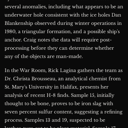
several anomalies, including what appears to be an
underwater hole consistent with the ice holes Dan
Blankenship observed during winter operations in
1980, a triangular formation, and a possible ship's
anchor. Craig notes the data will require post-
processing before they can determine whether
any of the objects are man-made.
In the War Room, Rick Lagina gathers the team as
Dr. Christa Brousseau, an analytical chemist from
St. Mary's University in Halifax, presents her
analysis of recent H-8 finds. Sample 15, initially
thought to be bone, proves to be iron slag with
seven percent sulfur content, suggesting a refining
process. Samples 13 and 19, suspected to be