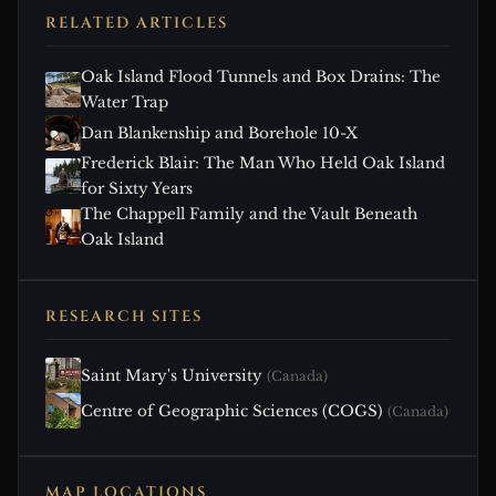
RELATED ARTICLES
Oak Island Flood Tunnels and Box Drains: The
Water Trap
Dan Blankenship and Borehole 10-X
Frederick Blair: The Man Who Held Oak Island
for Sixty Years
The Chappell Family and the Vault Beneath
Oak Island
RESEARCH SITES
Saint Mary's University
(Canada)
Centre of Geographic Sciences (COGS)
(Canada)
MAP LOCATIONS