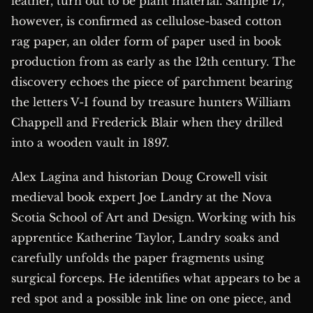
leather, turn out to be plant material. Sample 17,
however, is confirmed as cellulose-based cotton
rag paper, an older form of paper used in book
production from as early as the 12th century. The
discovery echoes the piece of parchment bearing
the letters V-I found by treasure hunters William
Chappell and Frederick Blair when they drilled
into a wooden vault in 1897.
Alex Lagina and historian Doug Crowell visit
medieval book expert Joe Landry at the Nova
Scotia School of Art and Design. Working with his
apprentice Katherine Taylor, Landry soaks and
carefully unfolds the paper fragments using
surgical forceps. He identifies what appears to be a
red spot and a possible ink line on one piece, and