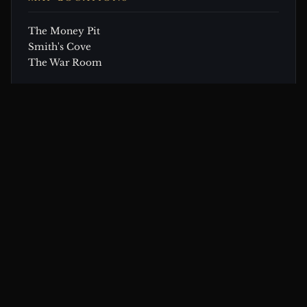
The Money Pit
Smith's Cove
The War Room
CONTINUE EXPLORING
Related Theories & Articles