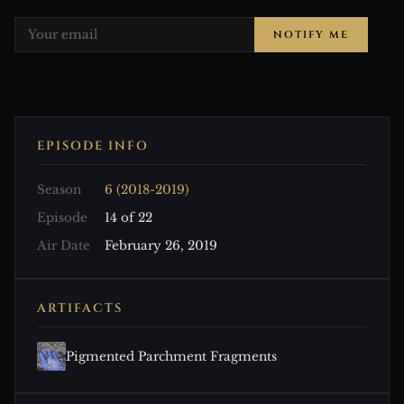
NOTIFY ME
EPISODE INFO
Season
6 (2018-2019)
Episode
14 of 22
Air Date
February 26, 2019
ARTIFACTS
Pigmented Parchment Fragments