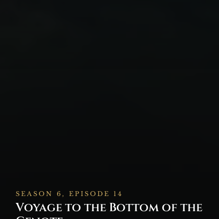
SEASON 6, EPISODE 14
Voyage to the Bottom of the