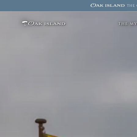
Oak island
·
THE 
Oak island
THE M