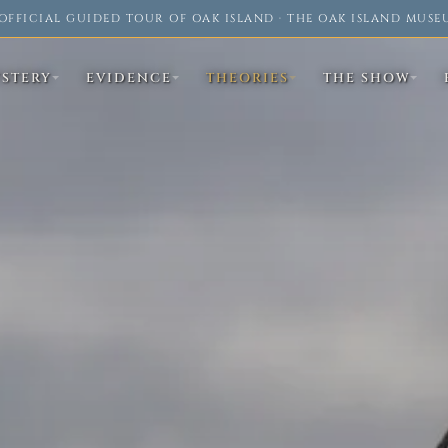
OFFICIAL GUIDED TOUR OF OAK ISLAND · THE OAK ISLAND MUSE
YSTERY
EVIDENCE
THEORIES
THE SHOW