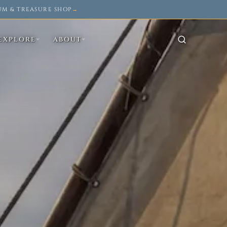
UM & TREASURE SHOP
→
EXPLORE
ABOUT