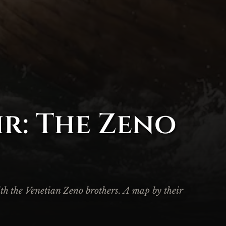
r: The Zeno
ith the Venetian Zeno brothers. A map by their