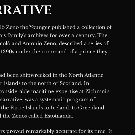
rative
his family's archives for over a century. The
colò and Antonio Zeno, described a series of
e 1390s under the command of a prince they
ad been shipwrecked in the North Atlantic
 islands to the north of Scotland. In
 considerable maritime expertise at Zichmni's
 narrative, was a systematic program of
the Faroe Islands to Iceland, to Greenland,
d the Zenos called Estotilanda.
s proved remarkably accurate for its time. It