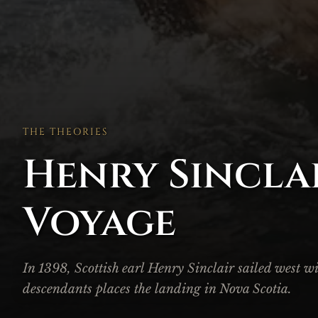
THE THEORIES
Henry Sinclai
Voyage
In 1398, Scottish earl Henry Sinclair sailed west w
descendants places the landing in Nova Scotia.