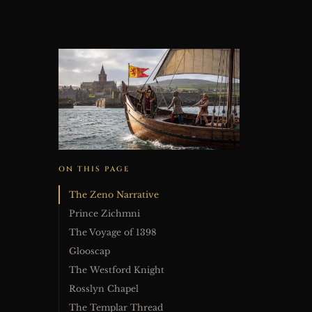
ON THIS PAGE
The Zeno Narrative
Prince Zichmni
The Voyage of 1398
Glooscap
The Westford Knight
Rosslyn Chapel
The Templar Thread