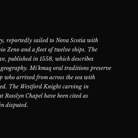
y, reportedly sailed to Nova Scotia with
o Zeno and a fleet of twelve ships. The
ve, published in 1558, which describes
 geography. Mi'kmaq oral traditions preserve
ap who arrived from across the sea with
ted. The Westford Knight carving in
t Rosslyn Chapel have been cited as
in disputed.