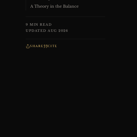
A Theory in the Balance
9 MIN READ
UPDATED AUG 2026
SHARE
CITE