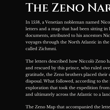
The Zeno Nar
In 1558, a Venetian nobleman named Nicolò Zeno the Younger published a collection of
letters and a map that had been sitting in 
documents, attributed to his ancestors Nic
voyages through the North Atlantic in th
called Zichmni.
The letters described how Niccolò Zeno h
and rescued by this prince, who ruled over
gratitude, the Zeno brothers placed their
disposal. What followed, according to the
exploration that took the expedition from 
and ultimately across the Atlantic to a lan
The Zeno Map that accompanied the letter