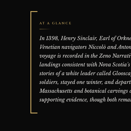
AT A GLANCE
In 1398, Henry Sinclair, Earl of Orkne
Venetian navigators Niccolò and Antoni
voyage is recorded in the Zeno Narrati
landings consistent with Nova Scotia's
stories of a white leader called Gloosc
soldiers, stayed one winter, and depar
Massachusetts and botanical carvings a
supporting evidence, though both rema