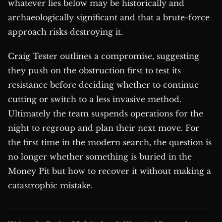
whatever lies below may be historically and
archaeologically significant and that a brute-force
approach risks destroying it.
Craig Tester outlines a compromise, suggesting
they push on the obstruction first to test its
resistance before deciding whether to continue
cutting or switch to a less invasive method.
Ultimately the team suspends operations for the
night to regroup and plan their next move. For
the first time in the modern search, the question is
no longer whether something is buried in the
Money Pit but how to recover it without making a
catastrophic mistake.