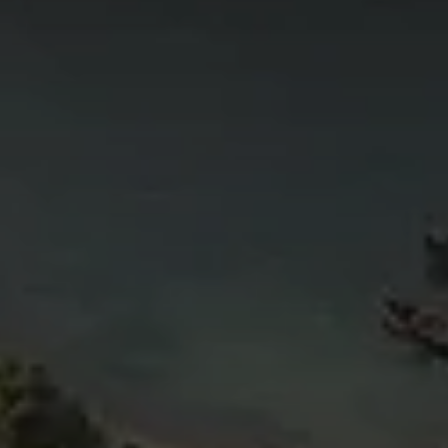
4
11
6
5
4