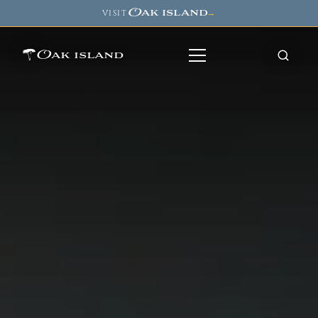
Oak island
VISIT
→
Oak island
8
7
11