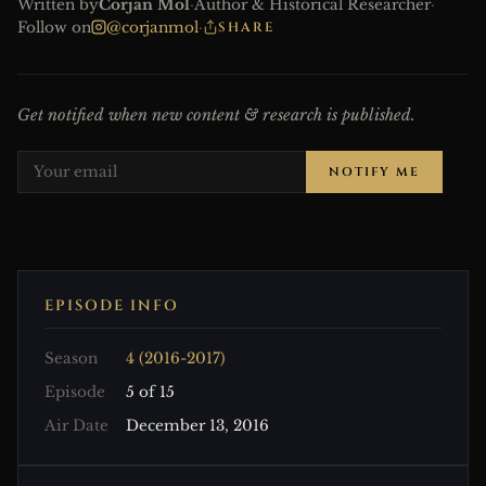
Written by
Corjan Mol
·
Author & Historical Researcher
·
Follow on
@corjanmol
·
SHARE
Get notified when new content & research is published.
NOTIFY ME
EPISODE INFO
Season
4 (2016-2017)
Episode
5 of 15
Air Date
December 13, 2016