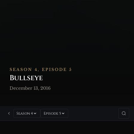
SEASON 4, EPISODE 5
Bullseye
December 13, 2016
Season 4
Episode 5