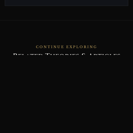
CONTINUE EXPLORING
Related Theories & Articles