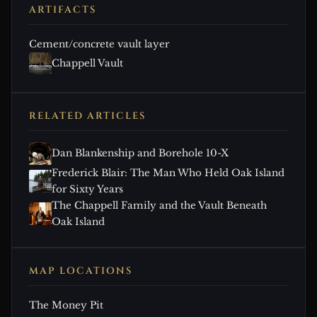
ARTIFACTS
Cement/concrete vault layer
Chappell Vault
RELATED ARTICLES
Dan Blankenship and Borehole 10-X
Frederick Blair: The Man Who Held Oak Island
for Sixty Years
The Chappell Family and the Vault Beneath
Oak Island
MAP LOCATIONS
The Money Pit