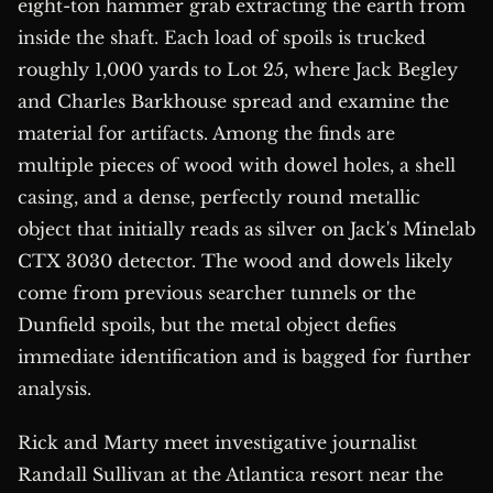
eight-ton hammer grab extracting the earth from
inside the shaft. Each load of spoils is trucked
roughly 1,000 yards to Lot 25, where Jack Begley
and Charles Barkhouse spread and examine the
material for artifacts. Among the finds are
multiple pieces of wood with dowel holes, a shell
casing, and a dense, perfectly round metallic
object that initially reads as silver on Jack's Minelab
CTX 3030 detector. The wood and dowels likely
come from previous searcher tunnels or the
Dunfield spoils, but the metal object defies
immediate identification and is bagged for further
analysis.
Rick and Marty meet investigative journalist
Randall Sullivan at the Atlantica resort near the