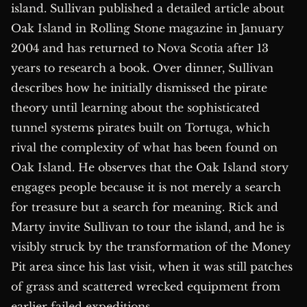
island. Sullivan published a detailed article about
Oak Island in Rolling Stone magazine in January
2004 and has returned to Nova Scotia after 13
years to research a book. Over dinner, Sullivan
describes how he initially dismissed the pirate
theory until learning about the sophisticated
tunnel systems pirates built on Tortuga, which
rival the complexity of what has been found on
Oak Island. He observes that the Oak Island story
engages people because it is not merely a search
for treasure but a search for meaning. Rick and
Marty invite Sullivan to tour the island, and he is
visibly struck by the transformation of the Money
Pit area since his last visit, when it was still patches
of grass and scattered wrecked equipment from
earlier failed expeditions.