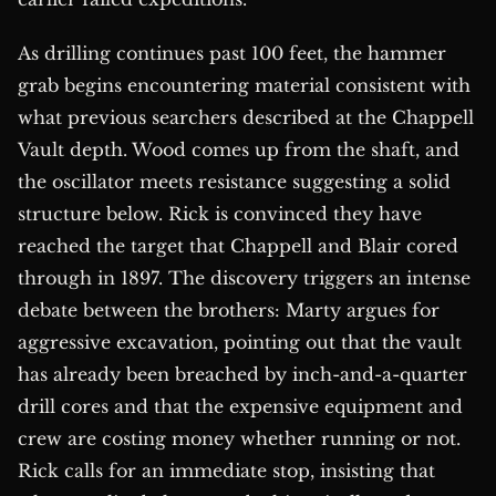
As drilling continues past 100 feet, the hammer
grab begins encountering material consistent with
what previous searchers described at the Chappell
Vault depth. Wood comes up from the shaft, and
the oscillator meets resistance suggesting a solid
structure below. Rick is convinced they have
reached the target that Chappell and Blair cored
through in 1897. The discovery triggers an intense
debate between the brothers: Marty argues for
aggressive excavation, pointing out that the vault
has already been breached by inch-and-a-quarter
drill cores and that the expensive equipment and
crew are costing money whether running or not.
Rick calls for an immediate stop, insisting that