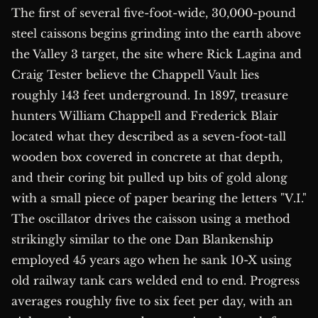
The first of several five-foot-wide, 30,000-pound
steel caissons begins grinding into the earth above
the Valley 3 target, the site where Rick Lagina and
Craig Tester believe the Chappell Vault lies
roughly 143 feet underground. In 1897, treasure
hunters William Chappell and Frederick Blair
located what they described as a seven-foot-tall
wooden box covered in concrete at that depth,
and their coring bit pulled up bits of gold along
with a small piece of paper bearing the letters "V.I."
The oscillator drives the caisson using a method
strikingly similar to the one Dan Blankenship
employed 45 years ago when he sank 10-X using
old railway tank cars welded end to end. Progress
averages roughly five to six feet per day, with an