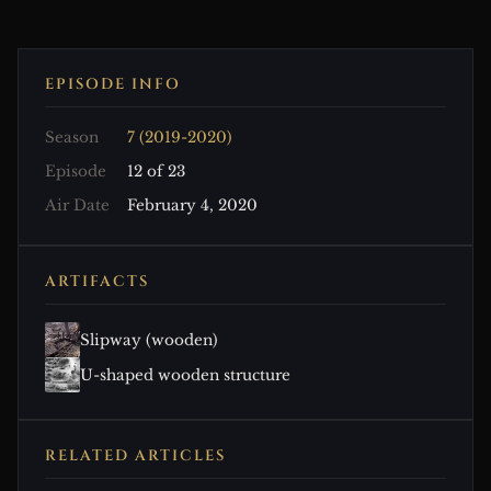
EPISODE INFO
Season
7 (2019-2020)
Episode
12 of 23
Air Date
February 4, 2020
ARTIFACTS
Slipway (wooden)
U-shaped wooden structure
RELATED ARTICLES