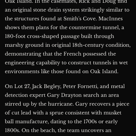
Oak Island. In the casemates, Rick and Doug find
an original stone drain system strikingly similar to
the structures found at Smith's Cove. MacInnes
shows them plans for the countermine tunnel, a
180-foot cross-shaped passage built through
marshy ground in original 18th-century condition,
demonstrating that the French possessed the
engineering capability to construct tunnels in wet
environments like those found on Oak Island.
On Lot 27, Jack Begley, Peter Fornetti, and metal
detection expert Gary Drayton search an area
stirred up by the hurricane. Gary recovers a piece
of cut lead with a sprue consistent with musket
ball manufacture, dating to the 1700s or early
1800s. On the beach, the team uncovers an