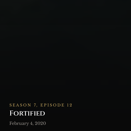
SEASON 7, EPISODE 12
Fortified
February 4, 2020