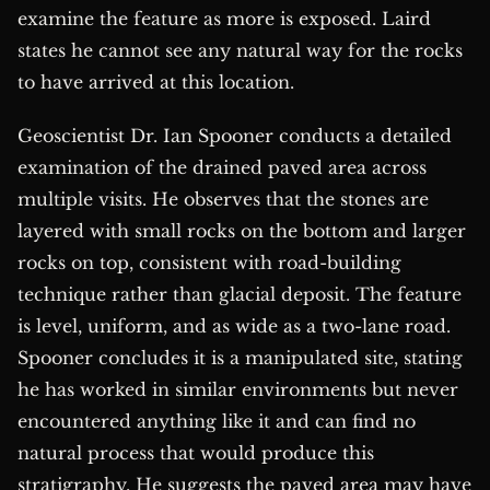
examine the feature as more is exposed. Laird
states he cannot see any natural way for the rocks
to have arrived at this location.
Geoscientist Dr. Ian Spooner conducts a detailed
examination of the drained paved area across
multiple visits. He observes that the stones are
layered with small rocks on the bottom and larger
rocks on top, consistent with road-building
technique rather than glacial deposit. The feature
is level, uniform, and as wide as a two-lane road.
Spooner concludes it is a manipulated site, stating
he has worked in similar environments but never
encountered anything like it and can find no
natural process that would produce this
stratigraphy. He suggests the paved area may have