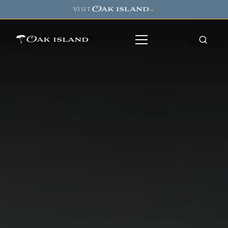
Oak island
VISIT
→
Oak island
8
7
11