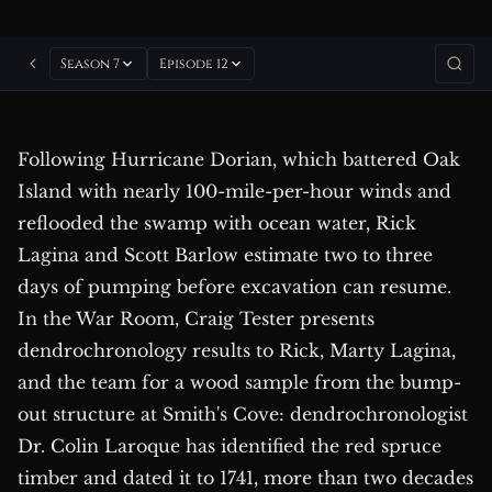
Season 7
Episode 12
Following Hurricane Dorian, which battered Oak
Island with nearly 100-mile-per-hour winds and
reflooded the swamp with ocean water, Rick
Lagina and Scott Barlow estimate two to three
days of pumping before excavation can resume.
In the War Room, Craig Tester presents
dendrochronology results to Rick, Marty Lagina,
and the team for a wood sample from the bump-
out structure at Smith's Cove: dendrochronologist
Dr. Colin Laroque has identified the red spruce
timber and dated it to 1741, more than two decades