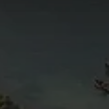
4
11
6
5
4