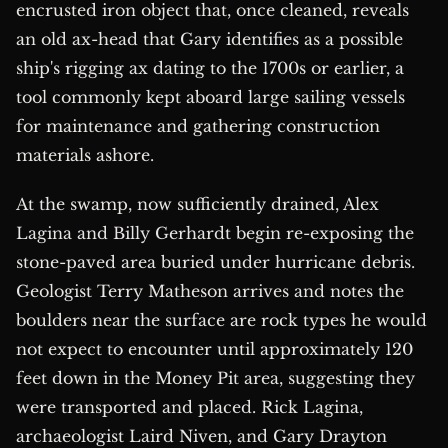
encrusted iron object that, once cleaned, reveals
an old ax-head that Gary identifies as a possible
ship's rigging ax dating to the 1700s or earlier, a
tool commonly kept aboard large sailing vessels
for maintenance and gathering construction
materials ashore.
At the swamp, now sufficiently drained, Alex
Lagina and Billy Gerhardt begin re-exposing the
stone-paved area buried under hurricane debris.
Geologist Terry Matheson arrives and notes the
boulders near the surface are rock types he would
not expect to encounter until approximately 120
feet down in the Money Pit area, suggesting they
were transported and placed. Rick Lagina,
archaeologist Laird Niven, and Gary Drayton