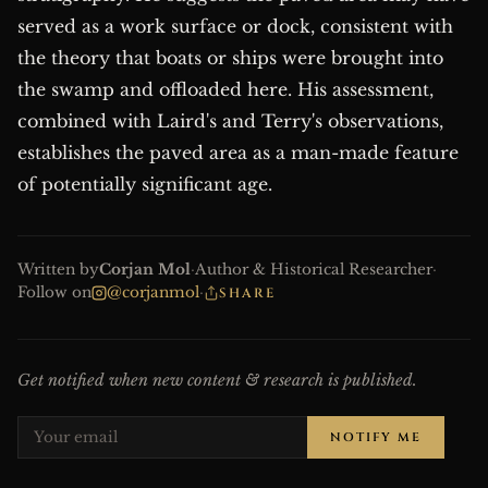
served as a work surface or dock, consistent with
the theory that boats or ships were brought into
the swamp and offloaded here. His assessment,
combined with Laird's and Terry's observations,
establishes the paved area as a man-made feature
of potentially significant age.
Written by
Corjan Mol
·
Author & Historical Researcher
·
Follow on
@corjanmol
·
SHARE
Get notified when new content & research is published.
NOTIFY ME