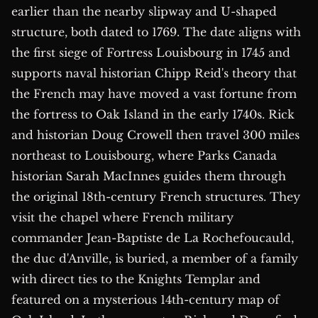
earlier than the nearby slipway and U-shaped
structure, both dated to 1769. The date aligns with
the first siege of Fortress Louisbourg in 1745 and
supports naval historian Chipp Reid's theory that
the French may have moved a vast fortune from
the fortress to Oak Island in the early 1740s. Rick
and historian Doug Crowell then travel 300 miles
northeast to Louisbourg, where Parks Canada
historian Sarah MacInnes guides them through
the original 18th-century French structures. They
visit the chapel where French military
commander Jean-Baptiste de La Rochefoucauld,
the duc d'Anville, is buried, a member of a family
with direct ties to the Knights Templar and
featured on a mysterious 14th-century map of