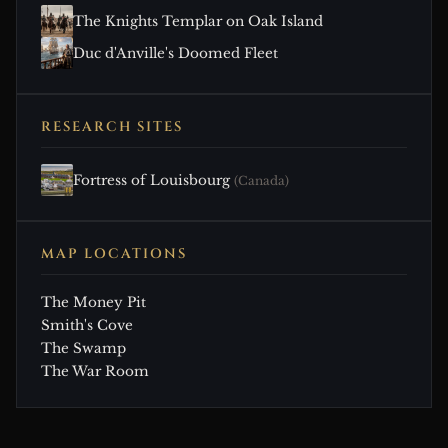
The Knights Templar on Oak Island
Duc d'Anville's Doomed Fleet
RESEARCH SITES
Fortress of Louisbourg
(Canada)
MAP LOCATIONS
The Money Pit
Smith's Cove
The Swamp
The War Room