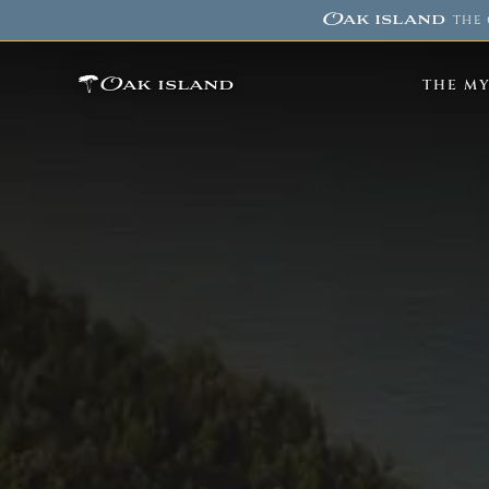
Oak island
·
THE 
Oak island
THE M