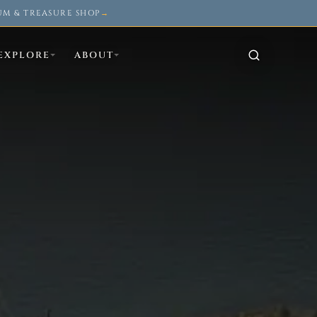
UM & TREASURE SHOP
→
EXPLORE
ABOUT