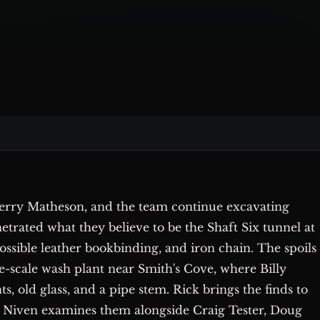
 Terry Matheson, and the team continue excavating
etrated what they believe to be the Shaft Six tunnel at
possible leather bookbinding, and iron chain. The spoils
-scale wash plant near Smith's Cove, where Billy
, old glass, and a pipe stem. Rick brings the finds to
 Niven examines them alongside Craig Tester, Doug