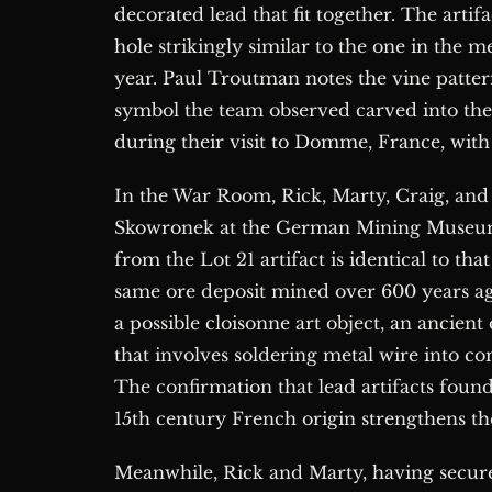
decorated lead that fit together. The artifa
hole strikingly similar to the one in the 
year. Paul Troutman notes the vine patter
symbol the team observed carved into the
during their visit to Domme, France, with
In the War Room, Rick, Marty, Craig, and
Skowronek at the German Mining Museum i
from the Lot 21 artifact is identical to th
same ore deposit mined over 600 years ago 
a possible cloisonne art object, an ancien
that involves soldering metal wire into c
The confirmation that lead artifacts foun
15th century French origin strengthens th
Meanwhile, Rick and Marty, having secur