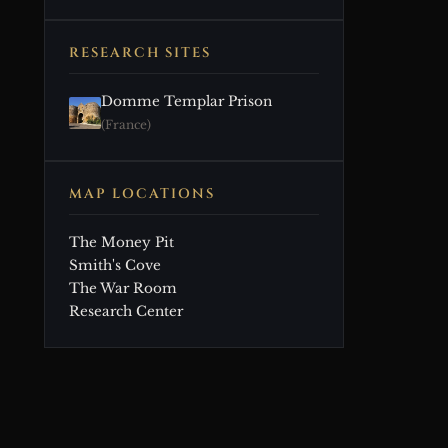
RESEARCH SITES
Domme Templar Prison
(France)
MAP LOCATIONS
The Money Pit
Smith's Cove
The War Room
Research Center