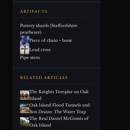
ARTIFACTS
Pottery shards (Staffordshire
pearlware)
Piece of chain + bone
Lead cross
Pipe stem
RELATED ARTICLES
The Knights Templar on Oak
Island
Oak Island Flood Tunnels and
Box Drains: The Water Trap
The Real Daniel McGinnis of
Oak Island