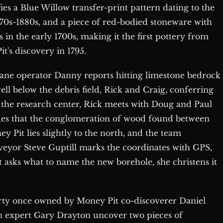
es a Blue Willow transfer-print pattern dating to the
870s-1880s, and a piece of red-bodied stoneware with
 in the early 1700s, making it the first pottery from
it's discovery in 1795.
 crane operator Danny reports hitting limestone bedrock
ell below the debris field, Rick and Craig, conferring
 the research center, Rick meets with Doug and Paul
rgues that the conglomeration of wood found between
y Pit lies slightly to the north, and the team
rveyor Steve Guptill marks the coordinates with GPS,
sks what to name the new borehole, she christens it
erty once owned by Money Pit co-discoverer Daniel
n expert Gary Drayton uncover two pieces of