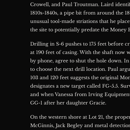
Crowell, and Paul Troutman. Laird identifi
1810s-1840s, a pipe bit from around the 1
unusual tool-made striations that he places
the site to potentially predate the Money P
Drilling in S-6 pushes to 175 feet before
at 190 feet of casing. With the shaft now w
by phone, agree to shut the hole down. In
to choose the next drill location. Paul a
103 and 120 feet suggests the original Mone
designates a new target called FG-5.5. Su
and when Vanessa from Irving Equipment a
GG-1 after her daughter Gracie.
On the western shore at Lot 21, the prop
McGinnis, Jack Begley and metal detectio