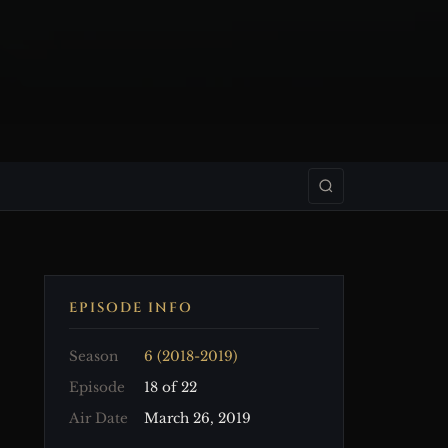
EPISODE INFO
Season
6 (2018-2019)
Episode
18 of 22
Air Date
March 26, 2019