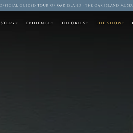
OFFICIAL GUIDED TOUR OF OAK ISLAND · THE OAK ISLAND MUSE
YSTERY
EVIDENCE
THEORIES
THE SHOW