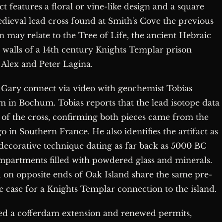
ct features a floral or vine-like design and a square
medieval lead cross found at Smith's Cove the previous
n may relate to the Tree of Life, the ancient Hebraic
 walls of a 14th century Knights Templar prison
 Alex and Peter Lagina.
 Gary connect via video with geochemist Tobias
n Bochum. Tobias reports that the lead isotope data
at of the cross, confirming both pieces came from the
in Southern France. He also identifies the artifact as
t decorative technique dating as far back as 5000 BC
ompartments filled with powdered glass and minerals.
d on opposite ends of Oak Island share the same pre-
e case for a Knights Templar connection to the island.
ed a cofferdam extension and renewed permits,