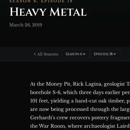
SEASON 6, EPISODE 18
Heavy Metal
March 26, 2019
Season 6
Episode 18
All Seasons
At the Money Pit, Rick Lagina, geologist
borehole S-6, which three days earlier pen
101 feet, yielding a hand-cut oak timber, 
are now being processed through the large
Gerhardt's crew recovers pottery fragments
the War Room, where archaeologist Laird