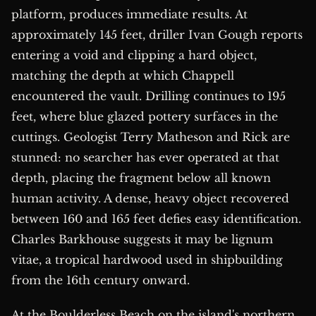
platform, produces immediate results. At
approximately 145 feet, driller Ivan Gough reports
entering a void and clipping a hard object,
matching the depth at which Chappell
encountered the vault. Drilling continues to 195
feet, where blue glazed pottery surfaces in the
cuttings. Geologist Terry Matheson and Rick are
stunned: no searcher has ever operated at that
depth, placing the fragment below all known
human activity. A dense, heavy object recovered
between 160 and 165 feet defies easy identification.
Charles Barkhouse suggests it may be lignum
vitae, a tropical hardwood used in shipbuilding
from the 16th century onward.
At the Boulderless Beach on the island's northern