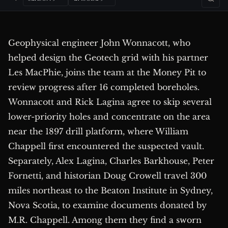
Geophysical engineer John Wonnacott, who
helped design the Geotech grid with his partner
Les MacPhie, joins the team at the Money Pit to
review progress after 16 completed boreholes.
Wonnacott and Rick Lagina agree to skip several
lower-priority holes and concentrate on the area
near the 1897 drill platform, where William
Chappell first encountered the suspected vault.
Separately, Alex Lagina, Charles Barkhouse, Peter
Fornetti, and historian Doug Crowell travel 300
miles northeast to the Beaton Institute in Sydney,
Nova Scotia, to examine documents donated by
M.R. Chappell. Among them they find a sworn