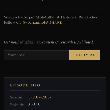
Written by
Corjan Mol
·
Author & Historical Researcher
·
Follow on
@corjanmol
·
SHARE
Get notified when new content & research is published.
NOTIFY ME
EPISODE INFO
Season
5 (2017-2018)
Episode
5 of 18