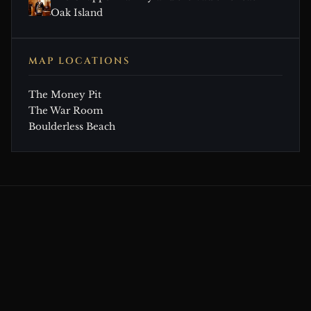
Oak Island
MAP LOCATIONS
The Money Pit
The War Room
Boulderless Beach
CONTINUE EXPLORING
Related Theories & Articles