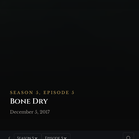
SEASON 5, EPISODE 5
Bone Dry
December 5, 2017
Season 5
Episode 5