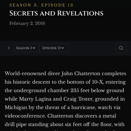
SEASON 3, EPISODE 13
Secrets and Revelations
February 2, 2016
Season 3
Episode 13
World-renowned diver John Chatterton completes
his historic descent to the bottom of 10-X, entering
the underground chamber 235 feet below ground
while Marty Lagina and Craig Tester, grounded in
Michigan by the threat of a hurricane, watch via
videoconference. Chatterton discovers a metal
drill pipe standing about six feet off the floor, with