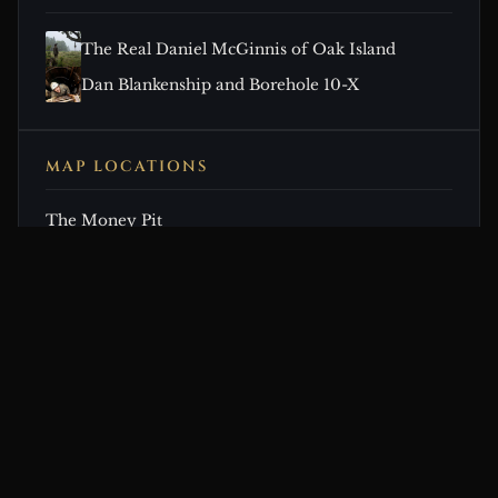
The Real Daniel McGinnis of Oak Island
Dan Blankenship and Borehole 10-X
MAP LOCATIONS
The Money Pit
CONTINUE EXPLORING
Related Theories & Articles