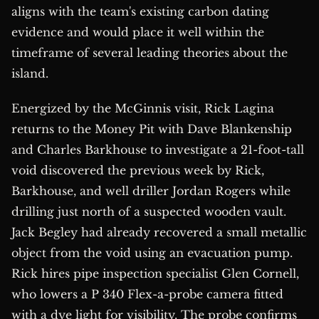
aligns with the team's existing carbon dating
evidence and would place it well within the
timeframe of several leading theories about the
island.
Energized by the McGinnis visit, Rick Lagina
returns to the Money Pit with Dave Blankenship
and Charles Barkhouse to investigate a 21-foot-tall
void discovered the previous week by Rick,
Barkhouse, and well driller Jordan Rogers while
drilling just north of a suspected wooden vault.
Jack Begley had already recovered a small metallic
object from the void using an evacuation pump.
Rick hires pipe inspection specialist Glen Cornell,
who lowers a P 340 Flex-a-probe camera fitted
with a dye light for visibility. The probe confirms