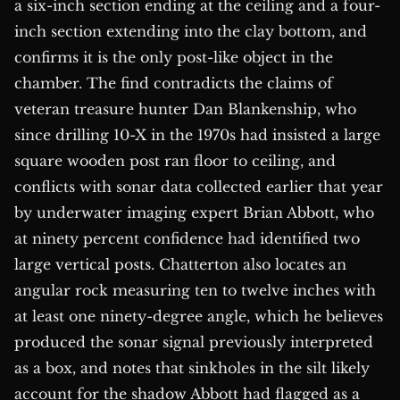
a six-inch section ending at the ceiling and a four-
inch section extending into the clay bottom, and
confirms it is the only post-like object in the
chamber. The find contradicts the claims of
veteran treasure hunter Dan Blankenship, who
since drilling 10-X in the 1970s had insisted a large
square wooden post ran floor to ceiling, and
conflicts with sonar data collected earlier that year
by underwater imaging expert Brian Abbott, who
at ninety percent confidence had identified two
large vertical posts. Chatterton also locates an
angular rock measuring ten to twelve inches with
at least one ninety-degree angle, which he believes
produced the sonar signal previously interpreted
as a box, and notes that sinkholes in the silt likely
account for the shadow Abbott had flagged as a