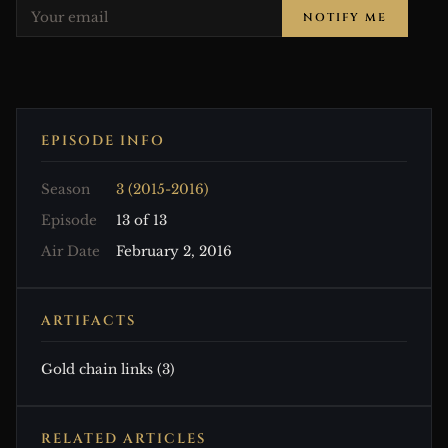
NOTIFY ME
EPISODE INFO
Season
3 (2015-2016)
Episode
13 of 13
Air Date
February 2, 2016
ARTIFACTS
Gold chain links (3)
RELATED ARTICLES