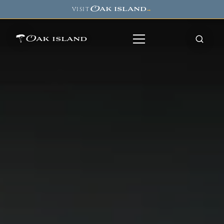
Oak island
VISIT
→
Oak island
8
7
11