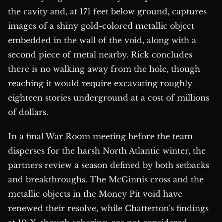
the cavity and, at 171 feet below ground, captures
images of a shiny gold-colored metallic object
embedded in the wall of the void, along with a
second piece of metal nearby. Rick concludes
there is no walking away from the hole, though
reaching it would require excavating roughly
eighteen stories underground at a cost of millions
of dollars.
In a final War Room meeting before the team
disperses for the harsh North Atlantic winter, the
partners review a season defined by both setbacks
and breakthroughs. The McGinnis cross and the
metallic objects in the Money Pit void have
renewed their resolve, while Chatterton's findings