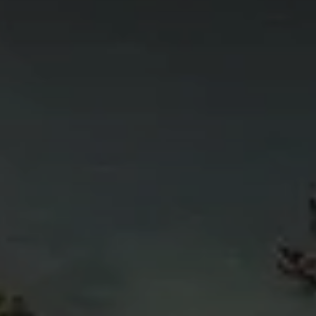
4
11
6
5
4