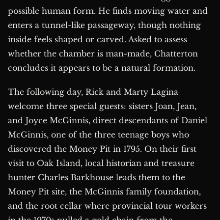
possible human form. He finds moving water and
enters a tunnel-like passageway, though nothing
inside feels shaped or carved. Asked to assess
whether the chamber is man-made, Chatterton
concludes it appears to be a natural formation.
The following day, Rick and Marty Lagina
welcome three special guests: sisters Joan, Jean,
and Joyce McGinnis, direct descendants of Daniel
McGinnis, one of the three teenage boys who
discovered the Money Pit in 1795. On their first
visit to Oak Island, local historian and treasure
hunter Charles Barkhouse leads them to the
Money Pit site, the McGinnis family foundation,
and the root cellar where provincial tour workers