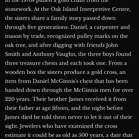
in the 1970s pulled a gold chain from the
stonework. At the Oak Island Interpretive Centre,
the sisters share a family story passed down
through five generations: Daniel, a carpenter and
mason by trade, recognized pulley marks on the
oak tree, and after digging with friends John
Smith and Anthony Vaughn, the three boys found
three treasure chests and each took one. From a
wooden box the sisters produce a gold cross, an
item from Daniel McGinnis's chest that has been
handed down through the McGinnis men for over
220 years. Their brother James received it from
their father at age fifteen, and the night before
James died he told them never to let it out of their
sight. Jewelers who have examined the cross
estimate it could be as old as 500 years, a date that