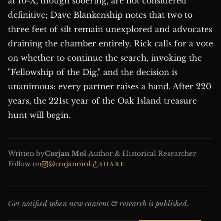
at 10-X, though sobering, are not considered
definitive; Dave Blankenship notes that two to
three feet of silt remain unexplored and advocates
draining the chamber entirely. Rick calls for a vote
on whether to continue the search, invoking the
"Fellowship of the Dig," and the decision is
unanimous: every partner raises a hand. After 220
years, the 221st year of the Oak Island treasure
hunt will begin.
Written by
Corjan Mol
·
Author & Historical Researcher
·
Follow on
@corjanmol
·
SHARE
Get notified when new content & research is published.