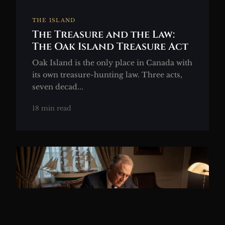
THE ISLAND
The Treasure and the Law:
The Oak Island Treasure Act
Oak Island is the only place in Canada with
its own treasure-hunting law. Three acts,
seven decad...
18 min read