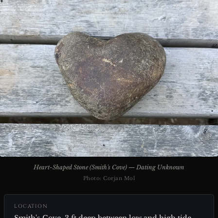
Heart-Shaped Stone (Smith's Cove) — Dating Unknown
Photo: Corjan Mol
LOCATION