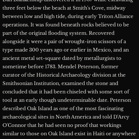
three feet below the beach at Smith's Cove, midway
between low and high tide, during early Triton Alliance
operations. It was found beneath rocks believed to be
part of the original flooding system. Recovered
alongside it were a pair of wrought-iron scissors of a
type made 300 years ago or earlier in Mexico, and an
ancient metal set-square dated by metallurgists to
sometime before 1783. Mendel Peterson, former
curator of the Historical Archaeology division at the
Smithsonian Institution, examined the stone and
concluded that it had been chiseled with some sort of
tool at an early though undeterminable date. Peterson
described Oak Island as one of the most fascinating
archaeological sites in North America and told D'Arcy
O'Connor that he had seen no proof that workings
similar to those on Oak Island exist in Haiti or anywhere