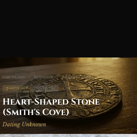
Oak Island
/
Evidence
/
Artifact Vault
ARTIFACT
COLONIAL
Heart-Shaped Stone
(Smith's Cove)
Dating Unknown