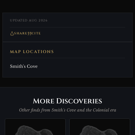
UPDATED AUG 2026
SHARE
CITE
MAP LOCATIONS
Smith's Cove
More Discoveries
Other finds from Smith's Cove and the Colonial era