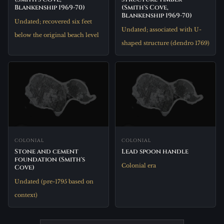
Blankenship 1969-70)
(Smith's Cove,
Blankenship 1969-70)
Undated; recovered six feet
Undated; associated with U-
below the original beach level
shaped structure (dendro 1769)
COLONIAL
COLONIAL
Stone and cement
Lead spoon handle
foundation (Smith's
Colonial era
Cove)
Undated (pre-1795 based on
context)