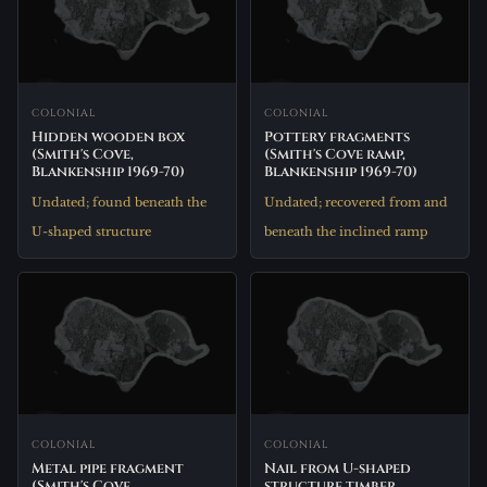
COLONIAL
COLONIAL
Hidden wooden box
Pottery fragments
(Smith's Cove,
(Smith's Cove ramp,
Blankenship 1969-70)
Blankenship 1969-70)
Undated; found beneath the
Undated; recovered from and
U-shaped structure
beneath the inclined ramp
COLONIAL
COLONIAL
Metal pipe fragment
Nail from U-shaped
(Smith's Cove,
structure timber