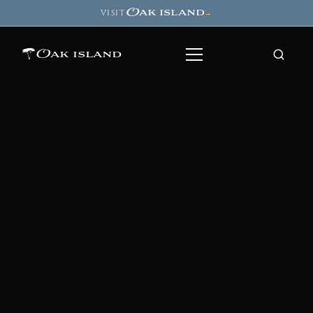
Oak island
VISIT
→
Oak island
8
7
11