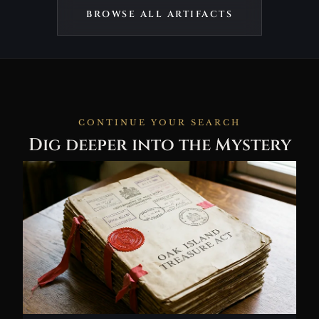
BROWSE ALL ARTIFACTS
CONTINUE YOUR SEARCH
Dig deeper into the Mystery