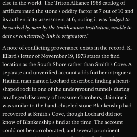
else in the world. The Triton Alliance 1988 catalog of
artifacts rated the stone's oddity factor at 7 out of 10 and
its authenticity assessment at 6, noting it was
"judged to
be worked by man by the Smithsonian Institution, unable to
date or conclusively link to originators."
A note of conflicting provenance exists in the record. K.
Ellard's letter of November 19, 1973 states the find
location as the South Shore rather than Smith's Cove. A
separate and unverified account adds further intrigue: a
Haitian man named Lochard described finding a heart-
shaped rock in one of the underground tunnels during
an alleged discovery of treasure chambers, claiming it
was similar to the hand-chiseled stone Blankenship had
recovered at Smith's Cove, though Lochard did not
know of Blankenship's find at the time. The account
could not be corroborated, and several prominent