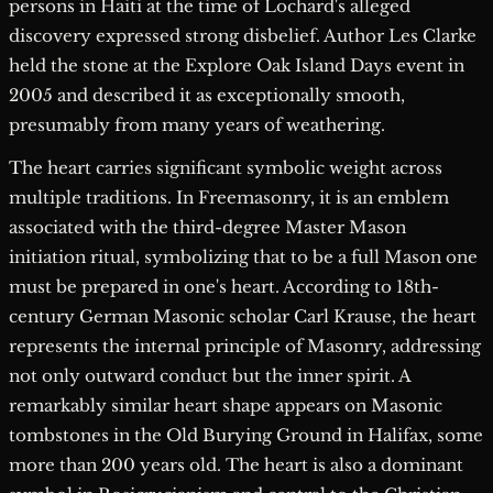
persons in Haiti at the time of Lochard's alleged
discovery expressed strong disbelief. Author Les Clarke
held the stone at the Explore Oak Island Days event in
2005 and described it as exceptionally smooth,
presumably from many years of weathering.
The heart carries significant symbolic weight across
multiple traditions. In Freemasonry, it is an emblem
associated with the third-degree Master Mason
initiation ritual, symbolizing that to be a full Mason one
must be prepared in one's heart. According to 18th-
century German Masonic scholar Carl Krause, the heart
represents the internal principle of Masonry, addressing
not only outward conduct but the inner spirit. A
remarkably similar heart shape appears on Masonic
tombstones in the Old Burying Ground in Halifax, some
more than 200 years old. The heart is also a dominant