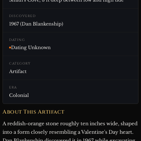
Smith's Cove, 3 ft deep between low and high tide
DISCOVERED
1967 (Dan Blankenship)
DATING
Dating Unknown
CATEGORY
Artifact
ERA
Colonial
About This Artifact
A reddish-orange stone roughly ten inches wide, shaped
into a form closely resembling a Valentine's Day heart.
Dan Blankenship discovered it in 1967 while excavating