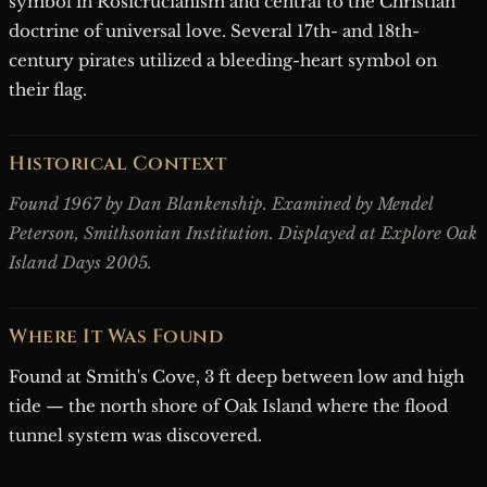
symbol in Rosicrucianism and central to the Christian
doctrine of universal love. Several 17th- and 18th-
century pirates utilized a bleeding-heart symbol on
their flag.
Historical Context
Found 1967 by Dan Blankenship. Examined by Mendel
Peterson, Smithsonian Institution. Displayed at Explore Oak
Island Days 2005.
Where It Was Found
Found at Smith's Cove, 3 ft deep between low and high
tide — the north shore of Oak Island where the flood
tunnel system was discovered.