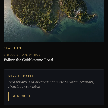
SEASON 9
Episode 23 · Apr 19, 2022
Follow the Cobblestone Road
STAY UPDATED
New research and discoveries from the European fieldwork,
straight to your inbox.
SUBSCRIBE →