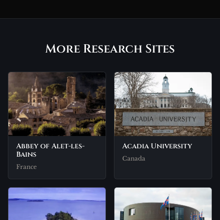
More Research Sites
Abbey of Alet-les-
Acadia University
Bains
Canada
France