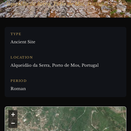
Alqueidão da Serra, Porto de Mos, Portugal
TYPE
Ancient Site
LOCATION
Alqueidão da Serra, Porto de Mos, Portugal
PERIOD
Roman
+
−