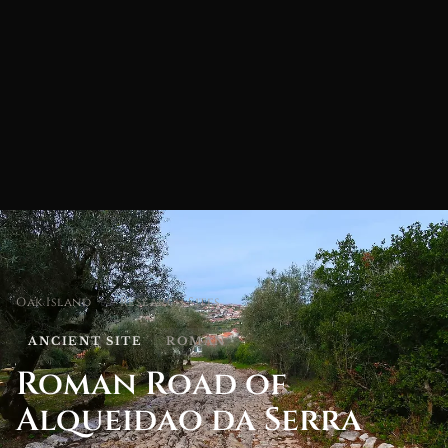
Oak Island
/
Research Sites
ANCIENT SITE
ROMAN
Roman Road of
Alqueidao da Serra