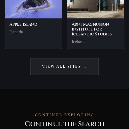
Apple Island
Arni Magnusson
Institute for
Canada
Icelandic Studies
Iceland
VIEW ALL SITES →
CONTINUE EXPLORING
Continue the Search