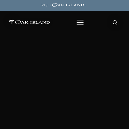
Oak island
VISIT
→
Oak island
8
7
11