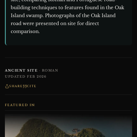
building techniques to features found in the Oak
Island swamp. Photographs of the Oak Island
road were presented on site for direct
comparison.
ANCIENT SITE
· ROMAN
UPDATED FEB 2026
SHARE
CITE
FEATURED IN