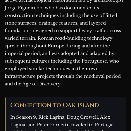
active archaeological restoration led by archaeologist
Jorge Figueiredo, who has documented its
construction techniques including the use of fitted
stone surfaces, drainage features, and layered
foundations designed to support heavy traffic across
varied terrain. Roman road-building technology
spread throughout Europe during and after the
imperial period, and was adopted and adapted by
subsequent cultures including the Portuguese, who
employed similar techniques in their own
infrastructure projects through the medieval period
and the Age of Discovery.
Connection to Oak Island
In Season 9, Rick Lagina, Doug Crowell, Alex
Lagina, and Peter Fornetti traveled to Portugal