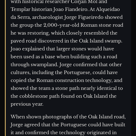
with historical researcher Corjan Mol and
Templar historian Joao Fiandeiro. At Alqueidao
da Serra, archaeologist Jorge Figueiredo showed
the group the 2,000-year-old Roman stone road
he was restoring, which closely resembled the
paved road discovered in the Oak Island swamp.
Joao explained that larger stones would have
been used as a base when building such a road
through swampland. Jorge confirmed that other
cultures, including the Portuguese, could have
copied the Roman construction technology, and
showed the team a stone path nearly identical to
the cobblestone path found on Oak Island the
previous year.
When shown photographs of the Oak Island road,
Jorge agreed that the Portuguese could have built
it and confirmed the technology originated in