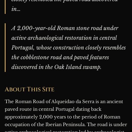
in…
A 2,000-year-old Roman stone road under
active archaeological restoration in central
Portugal, whose construction closely resembles
the cobblestone road and paved features
discovered in the Oak Island swamp.
About This Site
The Roman Road of Alqueidao da Serra is an ancient
paved route in central Portugal dating back
approximately 2,000 years to the period of Roman
occupation of the Iberian Peninsula. The road is under