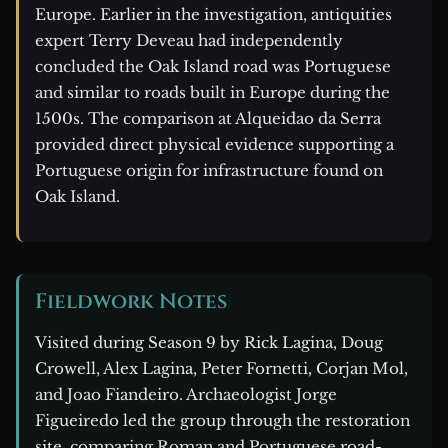
Europe. Earlier in the investigation, antiquities
expert Terry Deveau had independently
concluded the Oak Island road was Portuguese
and similar to roads built in Europe during the
1500s. The comparison at Alqueidao da Serra
provided direct physical evidence supporting a
Portuguese origin for infrastructure found on
Oak Island.
Fieldwork Notes
Visited during Season 9 by Rick Lagina, Doug
Crowell, Alex Lagina, Peter Fornetti, Corjan Mol,
and Joao Fiandeiro. Archaeologist Jorge
Figueiredo led the group through the restoration
site, comparing Roman and Portuguese road-