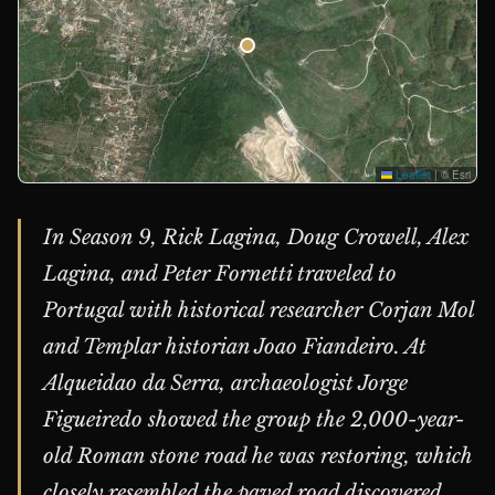
Leaflet
|
© Esri
In Season 9, Rick Lagina, Doug Crowell, Alex
Lagina, and Peter Fornetti traveled to
Portugal with historical researcher Corjan Mol
and Templar historian Joao Fiandeiro. At
Alqueidao da Serra, archaeologist Jorge
Figueiredo showed the group the 2,000-year-
old Roman stone road he was restoring, which
closely resembled the paved road discovered