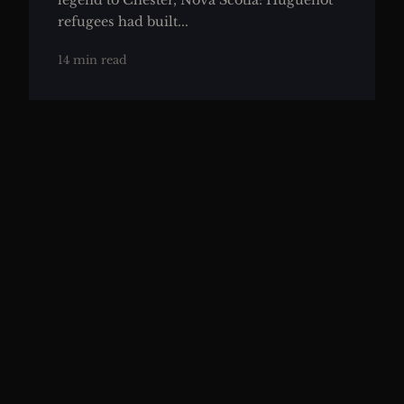
legend to Chester, Nova Scotia: Huguenot
refugees had built...
14 min read
THE THEORIES
Duc d'Anville's Doomed Fleet