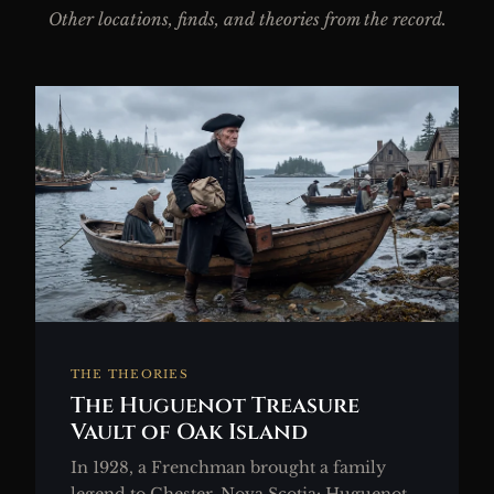
Other locations, finds, and theories from the record.
THE THEORIES
The Huguenot Treasure
Vault of Oak Island
In 1928, a Frenchman brought a family