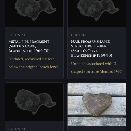
COLONIAL
COLONIAL
Metal pipe fragment
Nail from U-shaped
(Smith's Cove,
structure timber
Blankenship 1969-70)
(Smith's Cove,
Blankenship 1969-70)
Undated; recovered six feet
Undated; associated with U-
below the original beach level
shaped structure (dendro 1769)
COLONIAL