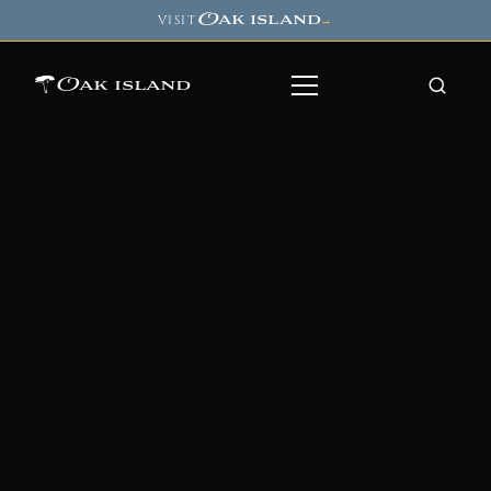
Oak island
VISIT
→
Oak island
8
7
11