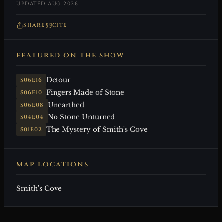
UPDATED AUG 2026
SHARE
CITE
FEATURED ON THE SHOW
Detour
S06E16
Fingers Made of Stone
S06E10
Unearthed
S06E08
No Stone Unturned
S04E04
The Mystery of Smith's Cove
S01E02
MAP LOCATIONS
Smith's Cove