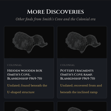
More Discoveries
Other finds from Smith's Cove and the Colonial era
COLONIAL
COLONIAL
Hidden wooden box
Pottery fragments
(Smith's Cove,
(Smith's Cove ramp,
Blankenship 1969-70)
Blankenship 1969-70)
Undated; found beneath the
Undated; recovered from and
U-shaped structure
beneath the inclined ramp