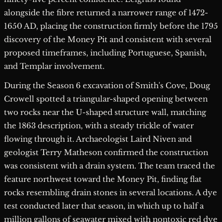
alongside the fibre returned a narrower range of 1472-
1650 AD, placing the construction firmly before the 1795
discovery of the Money Pit and consistent with several
proposed timeframes, including Portuguese, Spanish,
and Templar involvement.
During the Season 6 excavation of Smith's Cove, Doug
Crowell spotted a triangular-shaped opening between
two rocks near the U-shaped structure wall, matching
the 1863 description, with a steady trickle of water
flowing through it. Archaeologist Laird Niven and
geologist Terry Matheson confirmed the construction
was consistent with a drain system. The team traced the
feature northwest toward the Money Pit, finding flat
rocks resembling drain stones in several locations. A dye
test conducted later that season, in which up to half a
million gallons of seawater mixed with nontoxic red dye