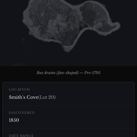
Box drains (fan-shaped) — Pre-1795
LOCATION
Smith's Cove
(Lot 20)
DISCOVERED
1850
DATE RANGE