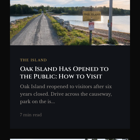
THE ISLAND
Oak Island Has Opened to
the Public: How to Visit
Oak Island reopened to visitors after six
years closed. Drive across the causeway,
park on the is...
7 min read