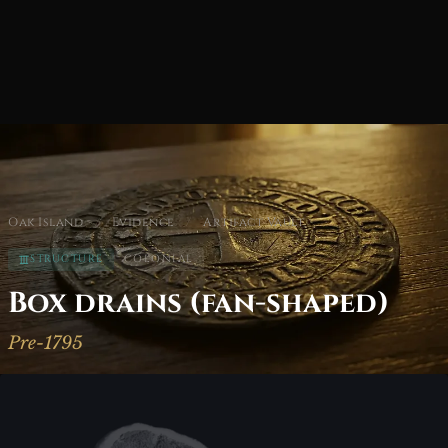
Oak Island
/
Evidence
/
Artifact Vault
STRUCTURE
COLONIAL
Box drains (fan-shaped)
Pre-1795