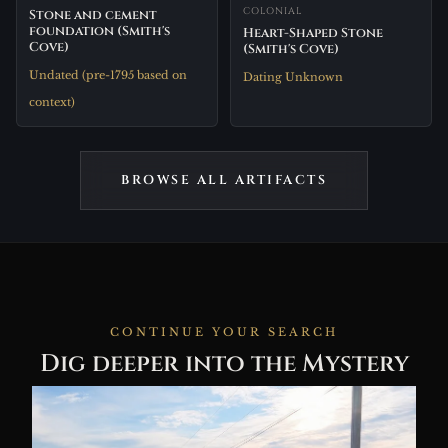
COLONIAL
Stone and cement
foundation (Smith's
Heart-Shaped Stone
Cove)
(Smith's Cove)
Undated (pre-1795 based on
Dating Unknown
context)
BROWSE ALL ARTIFACTS
CONTINUE YOUR SEARCH
Dig deeper into the Mystery