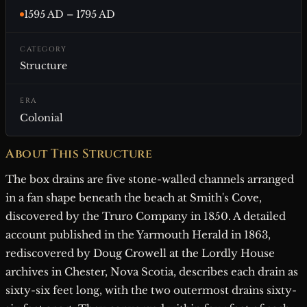
1595 AD – 1795 AD
CATEGORY
Structure
ERA
Colonial
About This Structure
The box drains are five stone-walled channels arranged
in a fan shape beneath the beach at Smith's Cove,
discovered by the Truro Company in 1850. A detailed
account published in the Yarmouth Herald in 1863,
rediscovered by Doug Crowell at the Lordly House
archives in Chester, Nova Scotia, describes each drain as
sixty-six feet long, with the two outermost drains sixty-