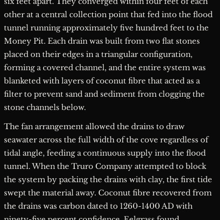
six feet apart. They converged within four feet of each
other at a central collection point that fed into the flood
tunnel running approximately five hundred feet to the
Money Pit. Each drain was built from two flat stones
placed on their edges in a triangular configuration,
forming a covered channel, and the entire system was
blanketed with layers of coconut fibre that acted as a
filter to prevent sand and sediment from clogging the
stone channels below.
The fan arrangement allowed the drains to draw
seawater across the full width of the cove regardless of
tidal angle, feeding a continuous supply into the flood
tunnel. When the Truro Company attempted to block
the system by packing the drains with clay, the first tide
swept the material away. Coconut fibre recovered from
the drains was carbon dated to 1260-1400 AD with
ninety-five percent confidence. Eelgrass found