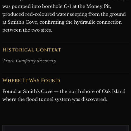
was pumped into borehole C-1 at the Money Pit,
produced red-coloured water seeping from the ground
at Smith's Cove, confirming the hydraulic connection
between the two sites.
Historical Context
Truro Company discovery
Where It Was Found
Found at Smith's Cove — the north shore of Oak Island
where the flood tunnel system was discovered.