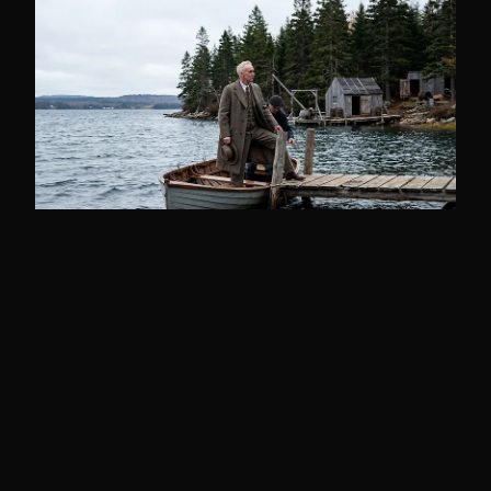
THE HUNT
Frederick Blair: The Man
Who Held Oak Island for
Sixty Years
Frederick Blair held Oak Island's treasure
trove license from 1893 until his death in
1951, shapi...